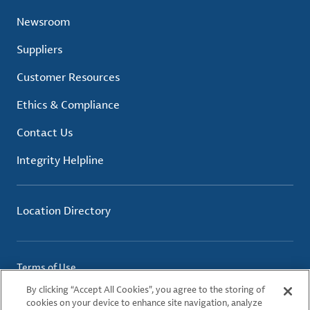
Newsroom
Suppliers
Customer Resources
Ethics & Compliance
Contact Us
Integrity Helpline
Location Directory
Terms of Use
Privacy Policy
By clicking “Accept All Cookies”, you agree to the storing of
Cookie Policy
cookies on your device to enhance site navigation, analyze