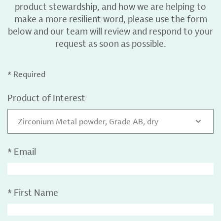
product stewardship, and how we are helping to
make a more resilient word, please use the form
below and our team will review and respond to your
request as soon as possible.
* Required
Product of Interest
Zirconium Metal powder, Grade AB, dry
*
Email
*
First Name