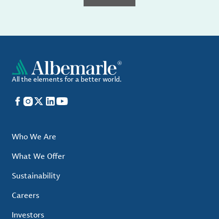
All the elements for a better world.
Facebook
Instagram
X
LinkedIn
YouTube
Who We Are
What We Offer
Sustainability
Careers
Investors