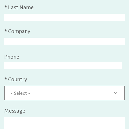
*
Last Name
*
Company
Phone
*
Country
- Select -
Message