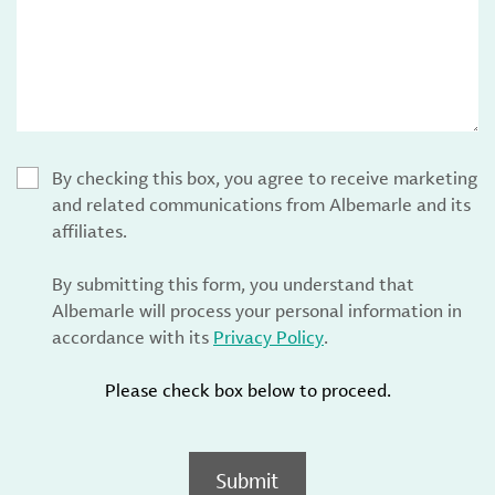
By checking this box, you agree to receive marketing
and related communications from Albemarle and its
affiliates.
By submitting this form, you understand that
Albemarle will process your personal information in
accordance with its
Privacy Policy
.
Please check box below to proceed.
Submit