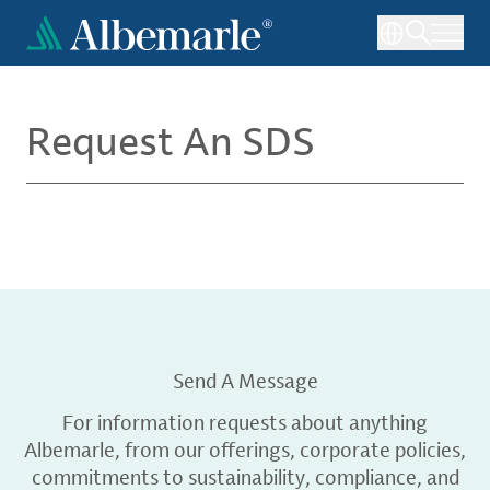
Skip
to
main
content
Request An SDS
Send A Message
For information requests about anything
Albemarle, from our offerings, corporate policies,
commitments to sustainability, compliance, and