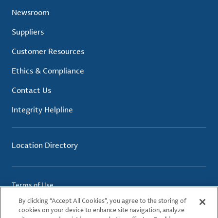
Newsroom
Suppliers
Customer Resources
Ethics & Compliance
Contact Us
Integrity Helpline
Location Directory
Terms of Use
Privacy Policy
By clicking “Accept All Cookies”, you agree to the storing of
Cookie Policy
cookies on your device to enhance site navigation, analyze