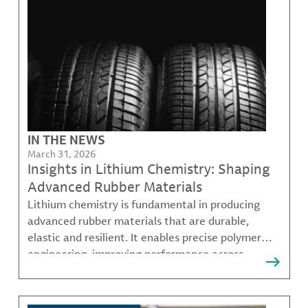
IN THE NEWS
March 31, 2026
Insights in Lithium Chemistry: Shaping
Advanced Rubber Materials
Lithium chemistry is fundamental in producing
advanced rubber materials that are durable,
elastic and resilient. It enables precise polymer
engineering, improving performance across
various industries including mobility, infrastructure
and specialty products.