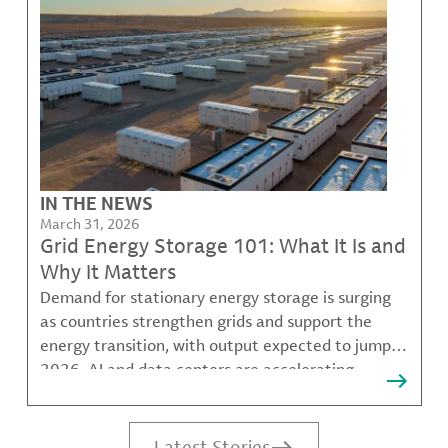
IN THE NEWS
March 31, 2026
Grid Energy Storage 101: What It Is and
Why It Matters
Demand for stationary energy storage is surging
as countries strengthen grids and support the
energy transition, with output expected to jump in
2026. AI and data centers are accelerating
electricity demand, and lithium-based batteries
help balance peak loads, reduce outages, and
delay grid upgrades
Latest Stories