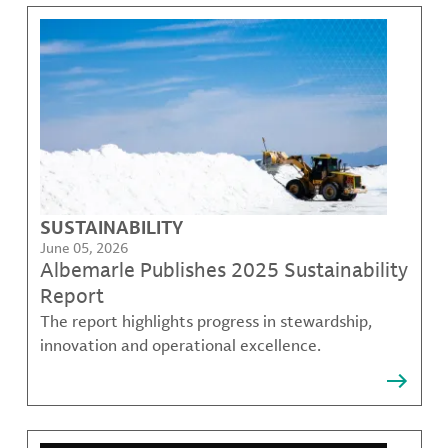
SUSTAINABILITY
June 05, 2026
Albemarle Publishes 2025 Sustainability
Report
The report highlights progress in stewardship,
innovation and operational excellence.