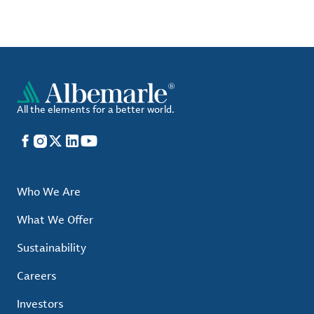
All the elements for a better world.
Facebook
Instagram
X
LinkedIn
YouTube
Who We Are
What We Offer
Sustainability
Careers
Investors