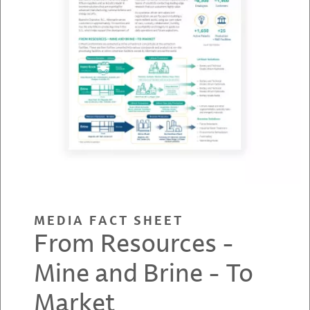
MEDIA FACT SHEET
From Resources -
Mine and Brine - To
Market