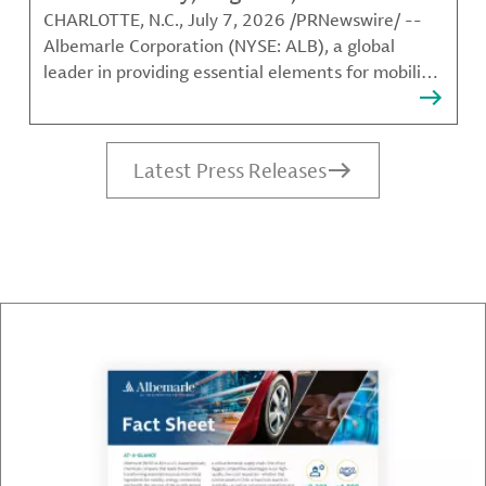
CHARLOTTE, N.C., July 7, 2026 /PRNewswire/ --
Albemarle Corporation (NYSE: ALB), a global
leader in providing essential elements for mobility,
energy, connectivity and health, announced today
that it will release its second quarter 2026
earnings after the NYSE closes on Wednesday,
Latest Press Releases
August 5, 2026