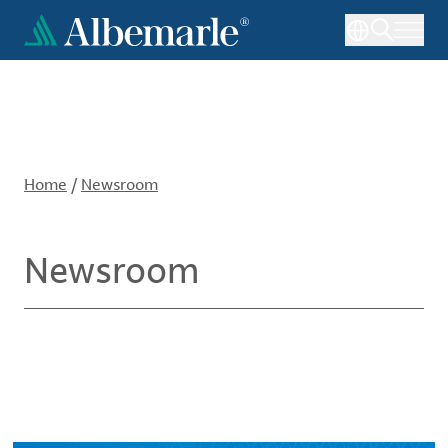
Skip
to
main
content
Home
/
Newsroom
Newsroom