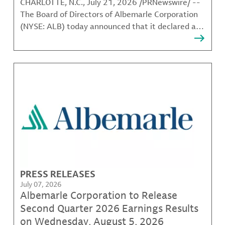
CHARLOTTE, N.C., July 21, 2026 /PRNewswire/ --
The Board of Directors of Albemarle Corporation
(NYSE: ALB) today announced that it declared a
quarterly common stock dividend of $0.41 per
share. The dividend, which has an annualized rate
of $1.64, is payable Oct. 1, 2026, to shareholders
of record at
PRESS RELEASES
July 07, 2026
Albemarle Corporation to Release
Second Quarter 2026 Earnings Results
on Wednesday, August 5, 2026