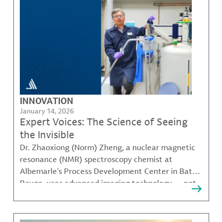
INNOVATION
January 14, 2026
Expert Voices: The Science of Seeing
the Invisible
Dr. Zhaoxiong (Norm) Zheng, a nuclear magnetic
resonance (NMR) spectroscopy chemist at
Albemarle’s Process Development Center in Baton
Rouge, uses advanced imaging technology — not
to scan bodies, but to analyze the molecular
structure of specialty chemicals, helping teams
across the company