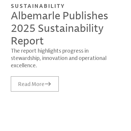
SUSTAINABILITY
Albemarle Publishes
2025 Sustainability
Report
The report highlights progress in
stewardship, innovation and operational
excellence.
Read More