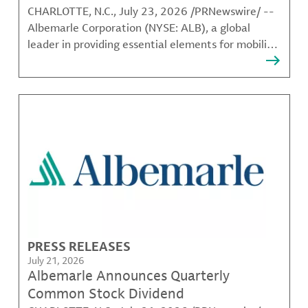
CHARLOTTE, N.C., July 23, 2026 /PRNewswire/ --
Albemarle Corporation (NYSE: ALB), a global
leader in providing essential elements for mobility,
energy, connectivity and health, today announced
that its Board of Directors (the "Board") has
appointed Eduardo Bartolomeo to the Board,
effective July 21
PRESS RELEASES
July 21, 2026
Albemarle Announces Quarterly
Common Stock Dividend