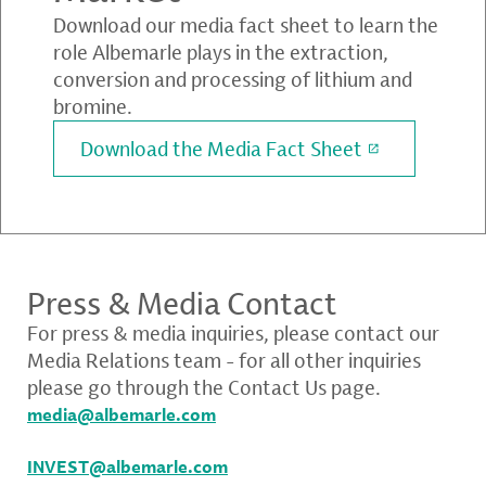
Download our media fact sheet to learn the
role Albemarle plays in the extraction,
conversion and processing of lithium and
bromine.
Download the Media Fact Sheet
Press & Media Contact
For press & media inquiries, please contact our
Media Relations team - for all other inquiries
please go through the Contact Us page.
media@albemarle.com
INVEST@albemarle.com