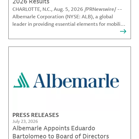
2026 Results
CHARLOTTE, N.C., Aug. 5, 2026 /PRNewswire/ --
Albemarle Corporation (NYSE: ALB), a global
leader in providing essential elements for mobility,
energy, connectivity and health, today announced
its results for the second quarter ended June 30,
2026. Second Quarter 2026 and Recent
Highlights (Unless
PRESS RELEASES
July 23, 2026
Albemarle Appoints Eduardo
Bartolomeo to Board of Directors