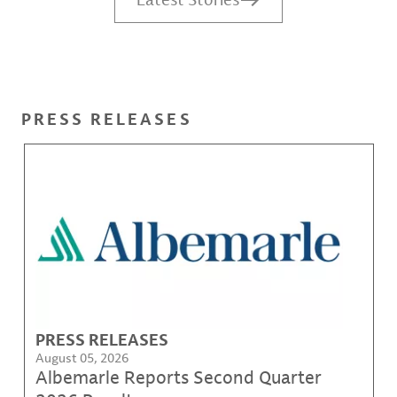
PRESS RELEASES
PRESS RELEASES
August 05, 2026
Albemarle Reports Second Quarter