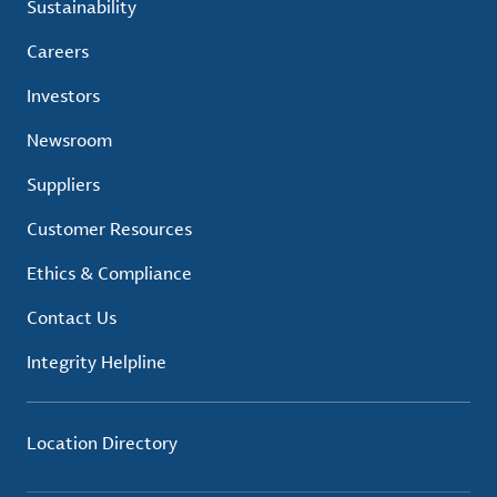
Sustainability
Careers
Investors
Newsroom
Suppliers
Customer Resources
Ethics & Compliance
Contact Us
Integrity Helpline
Location Directory