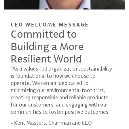
CEO WELCOME MESSAGE
Committed to
Building a More
Resilient World
“As a values-led organization, sustainability
is foundational to how we choose to
operate. We remain dedicated to
minimizing our environmental footprint,
creating responsible and reliable products
for our customers, and engaging with our
communities to foster positive outcomes.”
- Kent Masters, Chairman and CEO