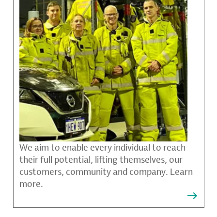
We aim to enable every individual to reach
their full potential, lifting themselves, our
customers, community and company. Learn
more.