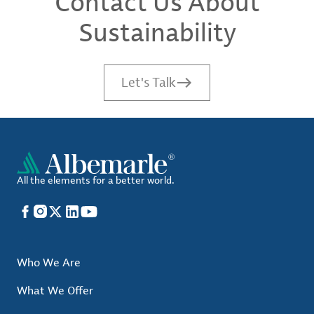
Contact Us About
Sustainability
Let's Talk
All the elements for a better world.
Facebook
Instagram
X
LinkedIn
YouTube
Who We Are
What We Offer