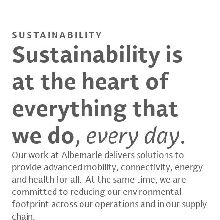
SUSTAINABILITY
Sustainability is
at the heart of
everything that
we do
,
every day
.
Our work at Albemarle delivers solutions to
provide advanced mobility, connectivity, energy
and health for all. At the same time, we are
committed to reducing our environmental
footprint across our operations and in our supply
chain.