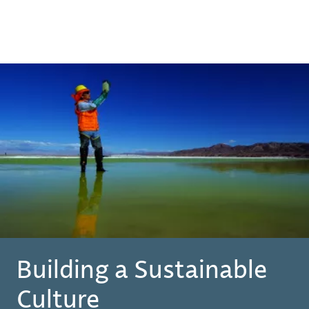
Building a Sustainable
Culture