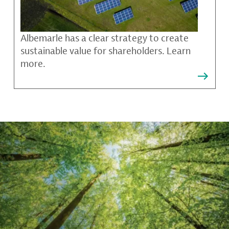
Albemarle has a clear strategy to create
sustainable value for shareholders. Learn
more.