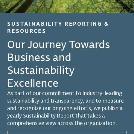
SUSTAINABILITY REPORTING &
RESOURCES
Our Journey Towards
Business and
Sustainability
Excellence
As part of our commitment to industry-leading
sustainability and transparency, and to measure
and recognize our ongoing efforts, we publish a
yearly Sustainability Report that takes a
comprehensive view across the organization.