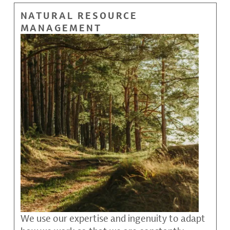
NATURAL RESOURCE
MANAGEMENT
We use our expertise and ingenuity to adapt