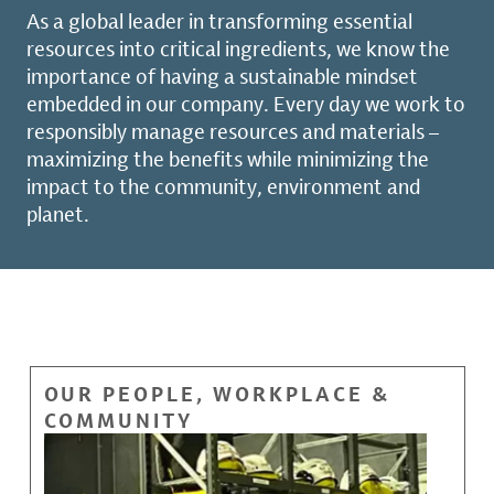
As a global leader in transforming essential
resources into critical ingredients, we know the
importance of having a sustainable mindset
embedded in our company. Every day we work to
responsibly manage resources and materials –
maximizing the benefits while minimizing the
impact to the community, environment and
planet.
OUR PEOPLE, WORKPLACE &
COMMUNITY