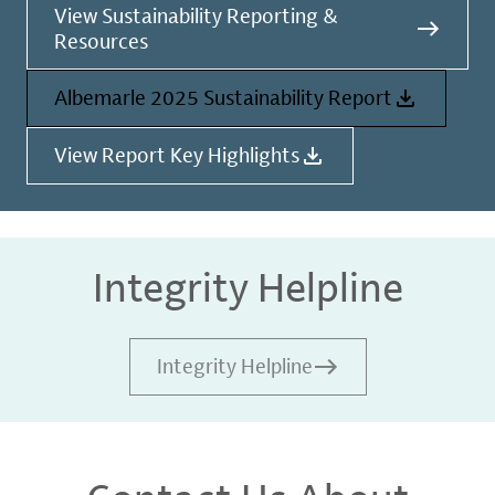
View Sustainability Reporting &
Resources
Albemarle 2025 Sustainability Report
View Report Key Highlights
Integrity Helpline
Integrity Helpline