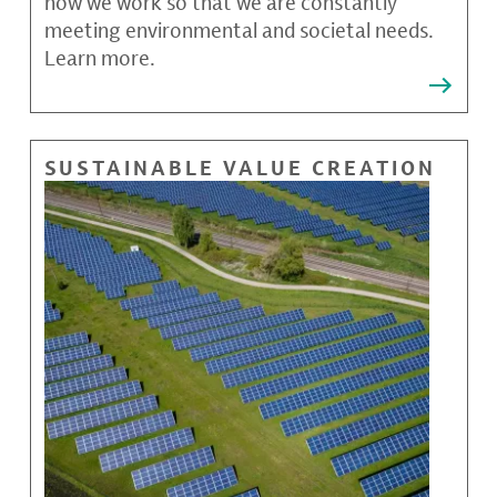
how we work so that we are constantly
meeting environmental and societal needs.
Learn more.
SUSTAINABLE VALUE CREATION