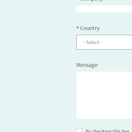
*
Country
- Select -
Message
By checking this box