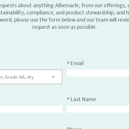
equests about anything Albemarle, from our offerings, c
ainability, compliance, and product stewardship, and h
 word, please use the form below and our team will revi
request as soon as possible.
*
Email
r, Grade AB, dry
*
Last Name