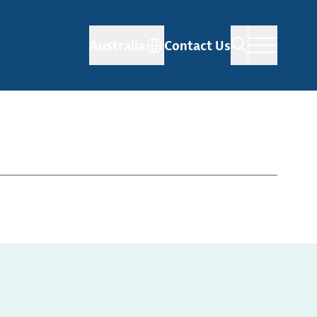
Australia
Contact Us