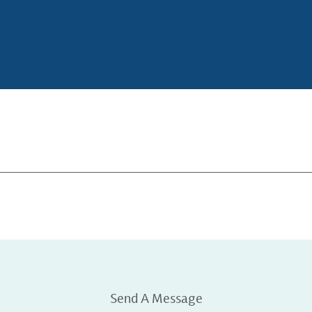
Send A Message