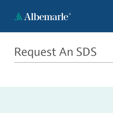
Skip
to
main
content
Request An SDS