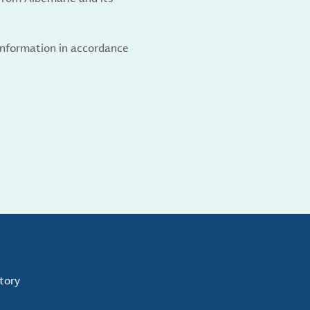
 information in accordance
tory