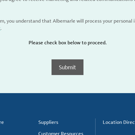
rm, you understand that Albemarle will process your personal
y
.
Please check box below to proceed.
Submit
re
Suppliers
Location Direc
Customer Resources