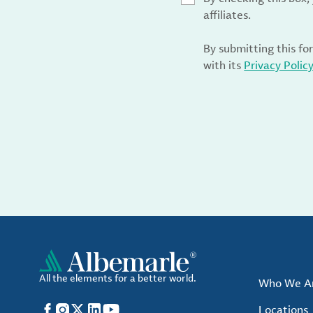
affiliates.
By submitting this fo
with its
Privacy Polic
All the elements for a better world.
Who We A
Facebook
Instagram
X
LinkedIn
YouTube
Locations