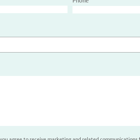
Phone
, you agree to receive marketing and related communications 