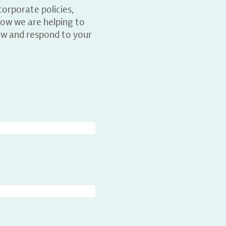
orporate policies,
ow we are helping to
ew and respond to your