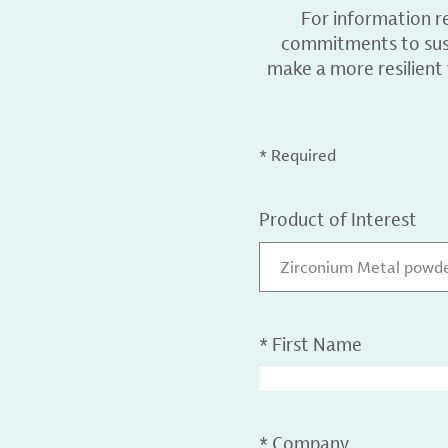
For information r
commitments to sust
make a more resilient
* Required
Product of Interest
Zirconium Metal powde
*
First Name
*
Company