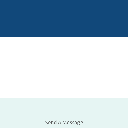
Send A Message