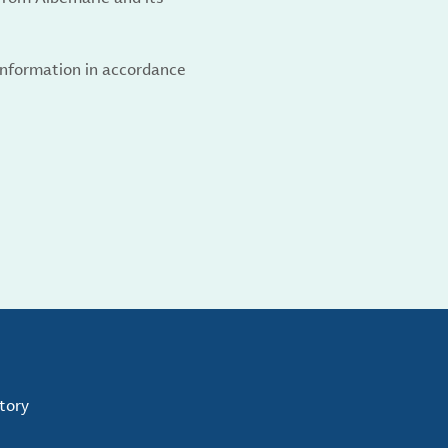
 information in accordance
tory