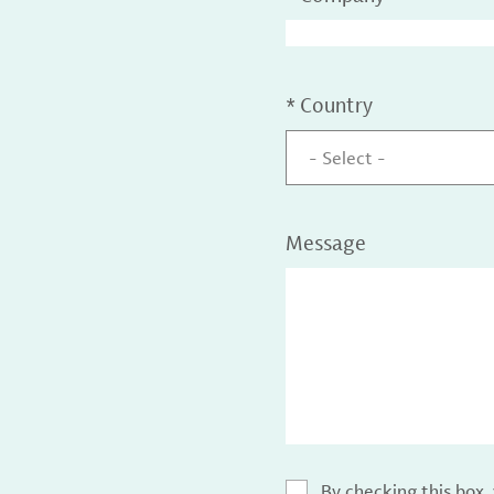
*
Country
- Select -
Message
By checking this box