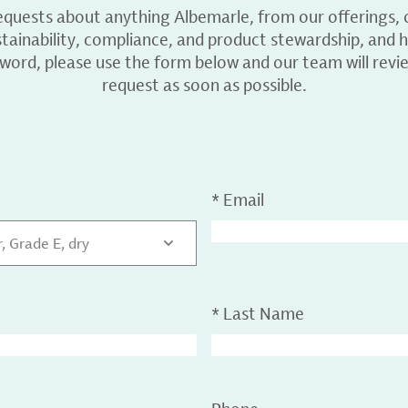
equests about anything Albemarle, from our offerings, c
ainability, compliance, and product stewardship, and h
 word, please use the form below and our team will revi
request as soon as possible.
*
Email
 Grade E, dry
*
Last Name