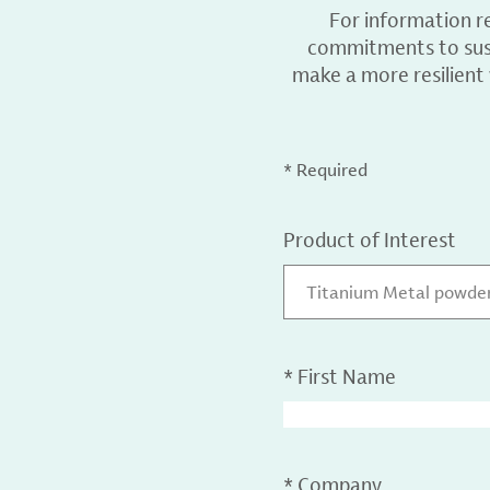
For information r
commitments to sust
make a more resilient
* Required
Product of Interest
Titanium Metal powder,
*
First Name
*
Company