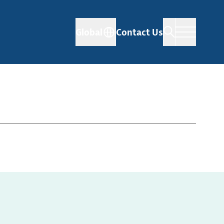
Global
Contact Us