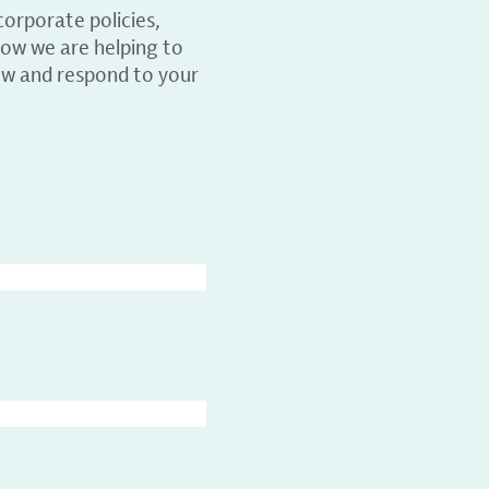
orporate policies,
ow we are helping to
ew and respond to your