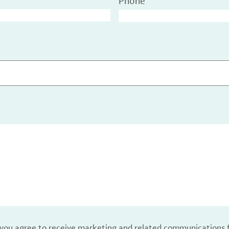
Phone
, you agree to receive marketing and related communications 