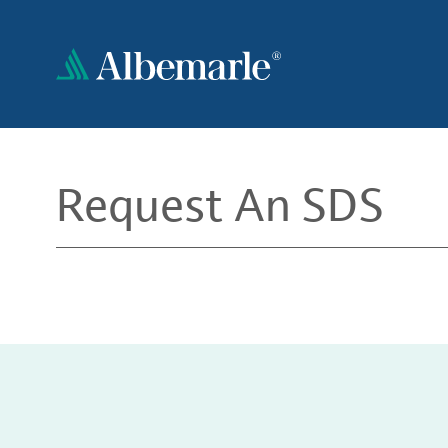
Skip
to
main
content
Request An SDS