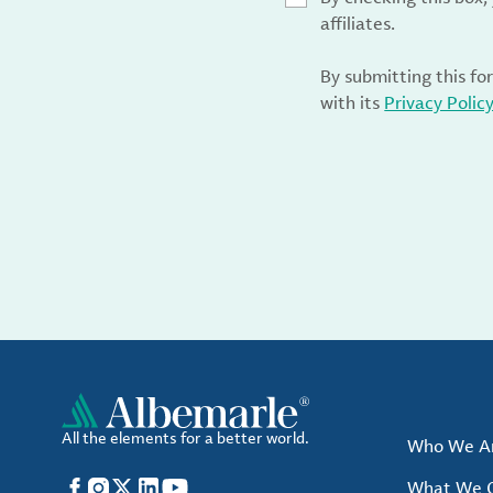
affiliates.
By submitting this fo
with its
Privacy Polic
All the elements for a better world.
Who We A
Facebook
Instagram
X
LinkedIn
YouTube
What We O