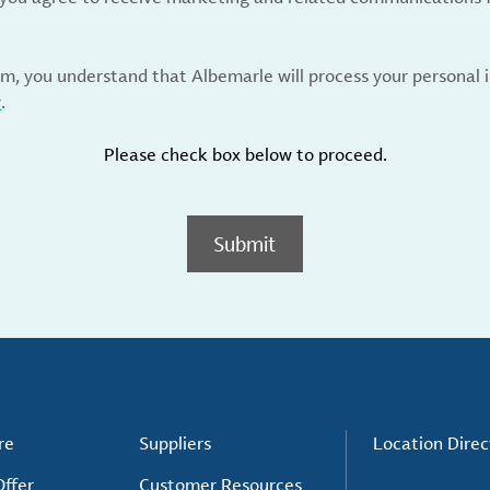
rm, you understand that Albemarle will process your personal
y
.
Please check box below to proceed.
Submit
re
Suppliers
Location Direc
ffer
Customer Resources