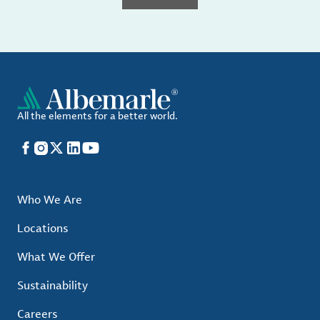
All the elements for a better world.
Facebook
Instagram
X
LinkedIn
YouTube
Who We Are
Locations
What We Offer
Sustainability
Careers