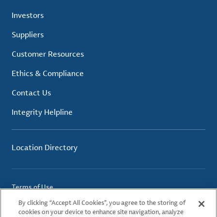
Investors
Suppliers
Customer Resources
Ethics & Compliance
Contact Us
Integrity Helpline
Location Directory
Terms of Use
Privacy Policy
By clicking “Accept All Cookies”, you agree to the storing of
Cookie Policy
cookies on your device to enhance site navigation, analyze