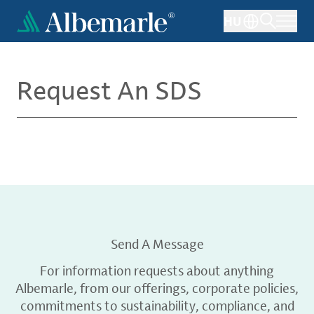
Skip
HU
to
main
content
Request An SDS
Send A Message
For information requests about anything
Albemarle, from our offerings, corporate policies,
commitments to sustainability, compliance, and