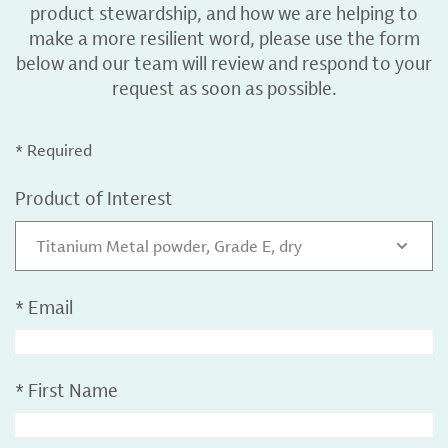
product stewardship, and how we are helping to
make a more resilient word, please use the form
below and our team will review and respond to your
request as soon as possible.
* Required
Product of Interest
Titanium Metal powder, Grade E, dry
*
Email
*
First Name