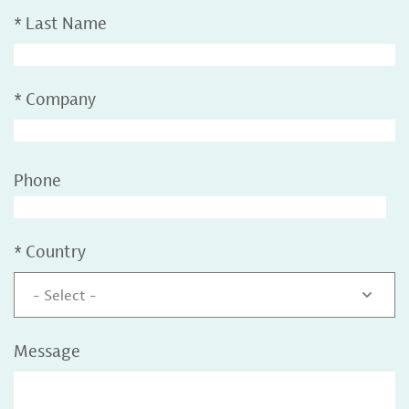
*
Last Name
*
Company
Phone
*
Country
- Select -
Message