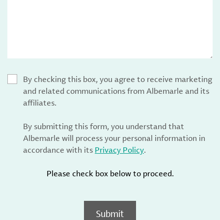
By checking this box, you agree to receive marketing
and related communications from Albemarle and its
affiliates.
By submitting this form, you understand that
Albemarle will process your personal information in
accordance with its
Privacy Policy
.
Please check box below to proceed.
Submit