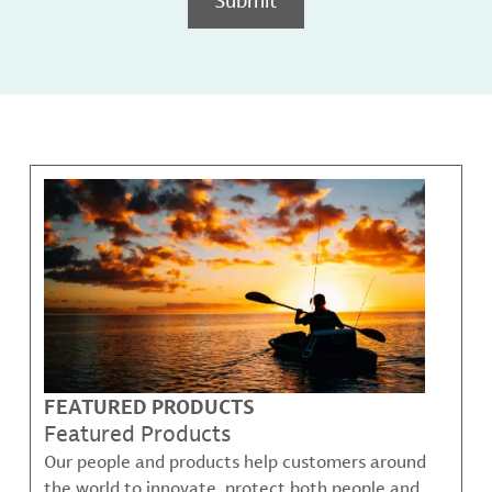
FEATURED PRODUCTS
Featured Products
Our people and products help customers around
the world to innovate, protect both people and