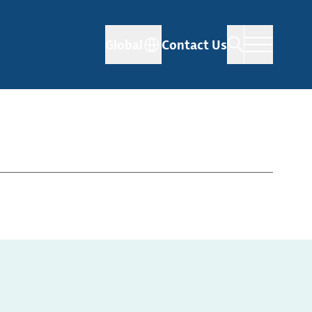
Global
Contact Us