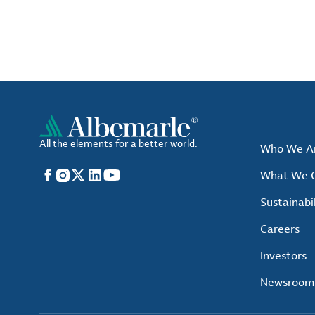
All the elements for a better world.
Who We A
Facebook
Instagram
X
LinkedIn
YouTube
What We O
Sustainabil
Careers
Investors
Newsroom