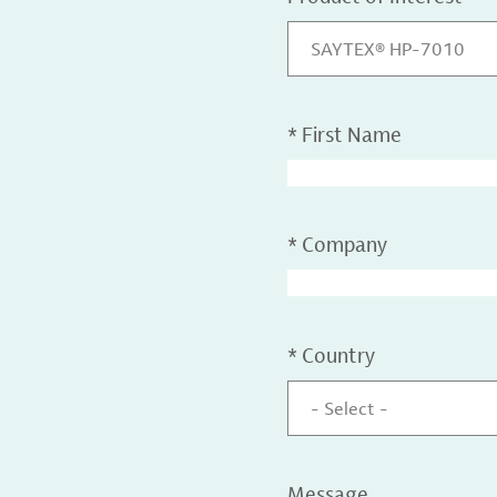
SAYTEX® HP-7010
*
First Name
*
Company
*
Country
- Select -
Message