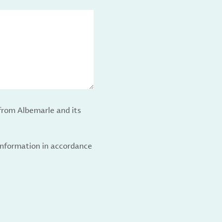
from Albemarle and its
 information in accordance