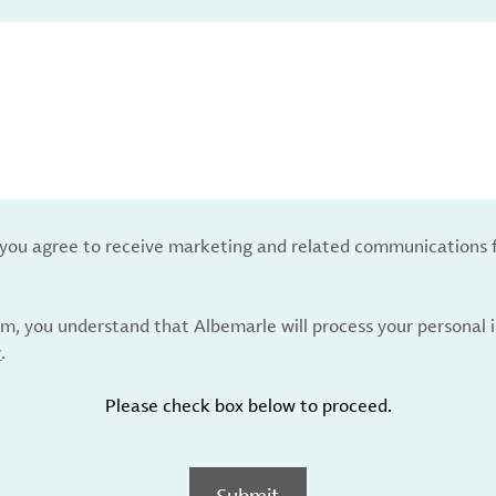
, you agree to receive marketing and related communications 
rm, you understand that Albemarle will process your personal
y
.
Please check box below to proceed.
Submit