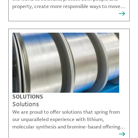
property, create more responsible ways to move,
communicate, and grow.
SOLUTIONS
Solutions
We are proud to offer solutions that spring from
our unparalleled experience with lithium,
molecular synthesis and bromine-based offerings
that solve many of our customer's most complex