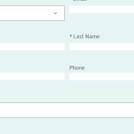
*
Last Name
Phone