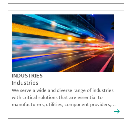
challenges.
INDUSTRIES
Industries
We serve a wide and diverse range of industries
with critical solutions that are essential to
manufacturers, utilities, component providers,
material compounders and more.