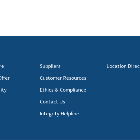
re
Suppliers
Location Direc
ffer
Customer Resources
ity
Ethics & Compliance
Contact Us
Integrity Helpline