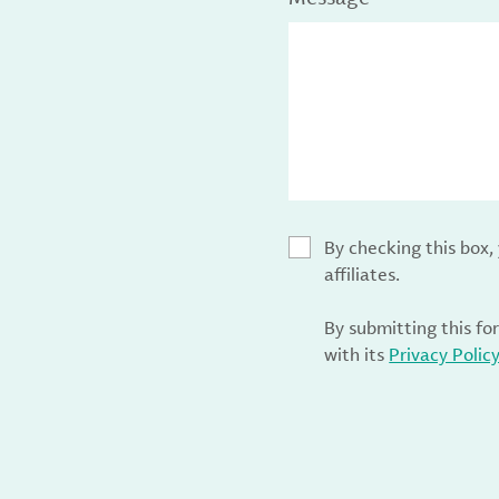
By checking this box
affiliates.
By submitting this fo
with its
Privacy Polic