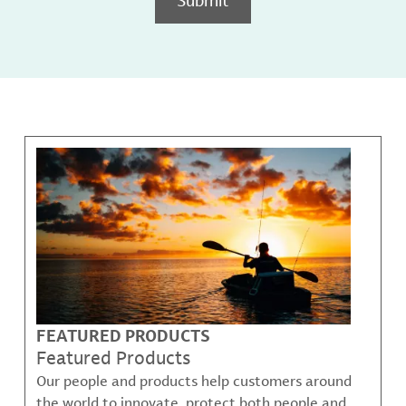
FEATURED PRODUCTS
Featured Products
Our people and products help customers around
the world to innovate, protect both people and