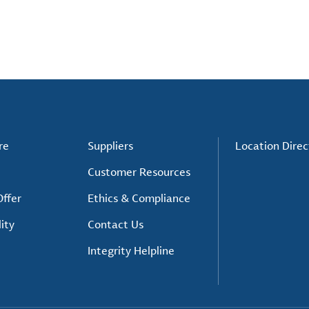
re
Suppliers
Location Direc
Customer Resources
ffer
Ethics & Compliance
ity
Contact Us
Integrity Helpline