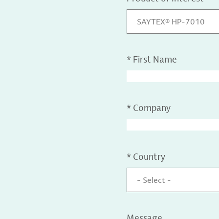
SAYTEX® HP-7010
*
First Name
*
Company
*
Country
- Select -
Message