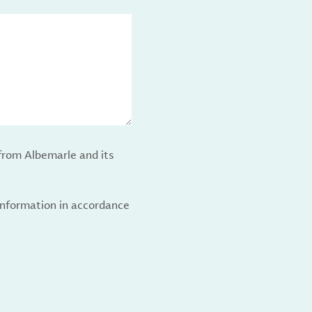
from Albemarle and its
 information in accordance