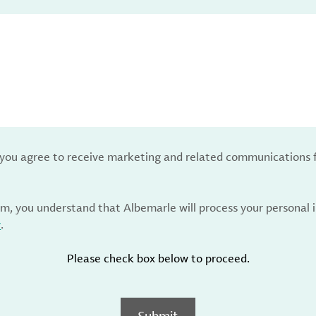
, you agree to receive marketing and related communications 
rm, you understand that Albemarle will process your personal
y
.
Please check box below to proceed.
Submit