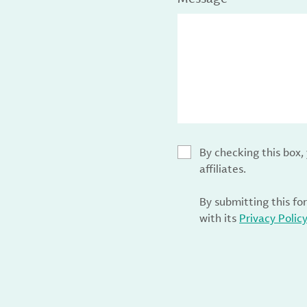
By checking this box
affiliates.
By submitting this fo
with its
Privacy Polic