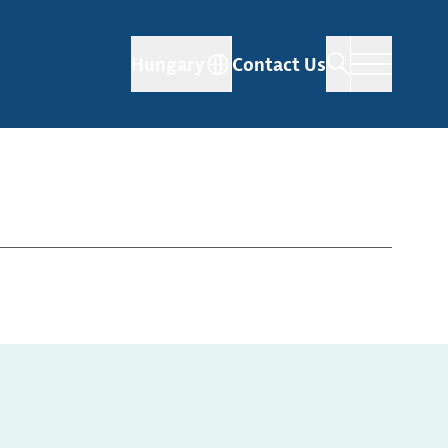
Hungary
Contact Us