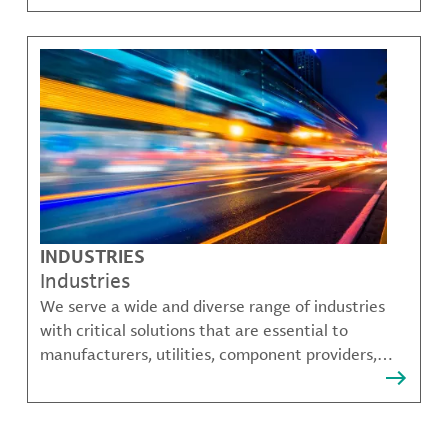
challenges.
INDUSTRIES
Industries
We serve a wide and diverse range of industries
with critical solutions that are essential to
manufacturers, utilities, component providers,
material compounders and more.