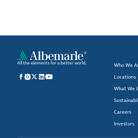
All the elements for a better world.
Who We A
Facebook
Instagram
X
LinkedIn
YouTube
Locations
What We O
Sustainabil
Careers
Investors