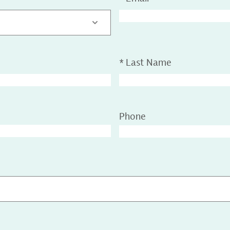
*
Last Name
Phone