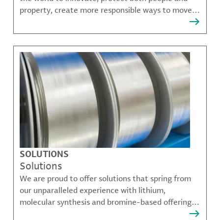
property, create more responsible ways to move,
communicate, and grow.
SOLUTIONS
Solutions
We are proud to offer solutions that spring from
our unparalleled experience with lithium,
molecular synthesis and bromine-based offerings
that solve many of our customer's most complex