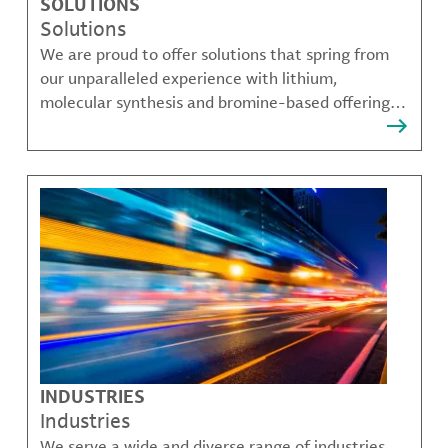
SOLUTIONS
Solutions
We are proud to offer solutions that spring from
our unparalleled experience with lithium,
molecular synthesis and bromine-based offerings
that solve many of our customer's most complex
challenges.
INDUSTRIES
Industries
We serve a wide and diverse range of industries