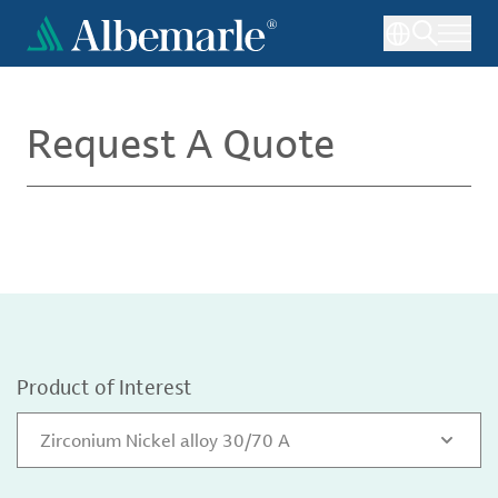
Skip
to
main
content
Request A Quote
Product of Interest
Zirconium Nickel alloy 30/70 A