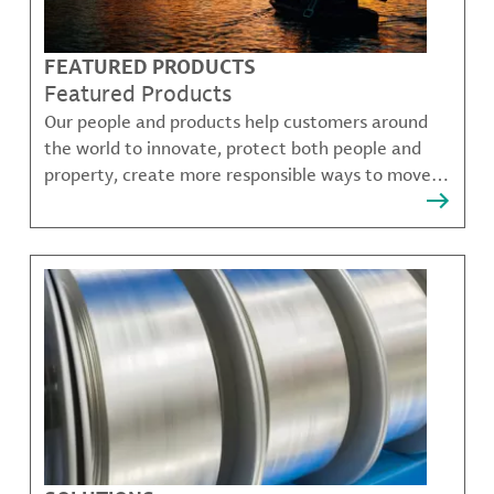
FEATURED PRODUCTS
Featured Products
Our people and products help customers around
the world to innovate, protect both people and
property, create more responsible ways to move,
communicate, and grow.