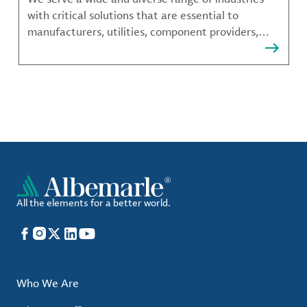
with critical solutions that are essential to
manufacturers, utilities, component providers,
material compounders and more.
All the elements for a better world.
Facebook
Instagram
X
LinkedIn
YouTube
Who We Are