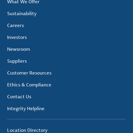
What We Offer
Sustainability
Careers
Investors
Newsroom
Suppliers
Customer Resources
Ethics & Compliance
Contact Us
Integrity Helpline
Location Directory