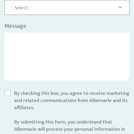
- Select -
Message
By checking this box, you agree to receive marketing
and related communications from Albemarle and its
affiliates.
By submitting this form, you understand that
Albemarle will process your personal information in