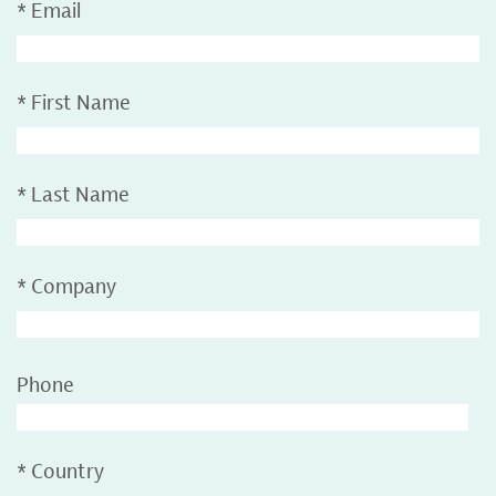
*
Email
*
First Name
*
Last Name
*
Company
Phone
*
Country