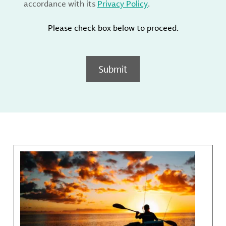
accordance with its
Privacy Policy
.
Please check box below to proceed.
Submit