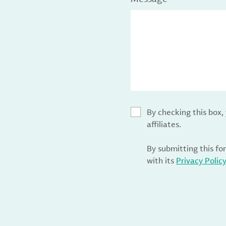
By checking this box
affiliates.
By submitting this fo
with its
Privacy Polic