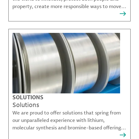
property, create more responsible ways to move,
communicate, and grow.
SOLUTIONS
Solutions
We are proud to offer solutions that spring from
our unparalleled experience with lithium,
molecular synthesis and bromine-based offerings
that solve many of our customer's most complex