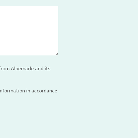
from Albemarle and its
 information in accordance