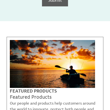
FEATURED PRODUCTS
Featured Products
Our people and products help customers around
the world to innovate, protect both people and