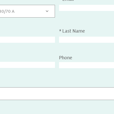
 30/70 A
*
Last Name
Phone