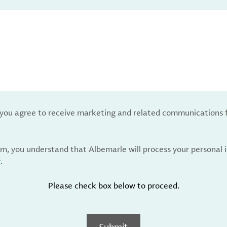
, you agree to receive marketing and related communications 
rm, you understand that Albemarle will process your personal
y
.
Please check box below to proceed.
Submit