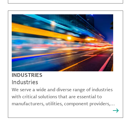
challenges.
INDUSTRIES
Industries
We serve a wide and diverse range of industries
with critical solutions that are essential to
manufacturers, utilities, component providers,
material compounders and more.