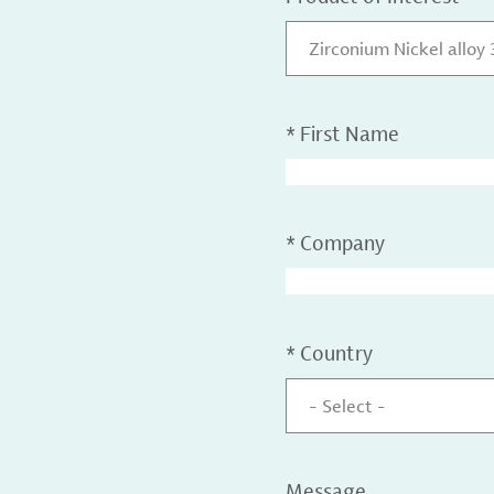
Zirconium Nickel alloy
*
First Name
*
Company
*
Country
- Select -
Message