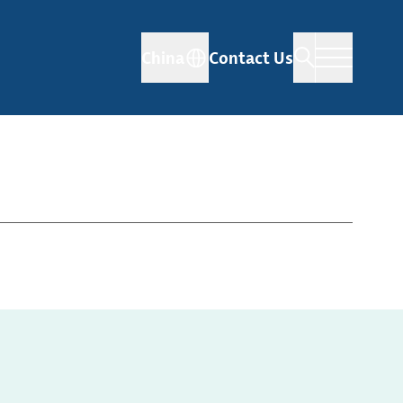
China
Contact Us