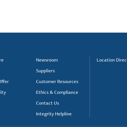
re
Newsroom
Location Direc
Suppliers
ffer
Customer Resources
ity
Ethics & Compliance
Contact Us
Integrity Helpline