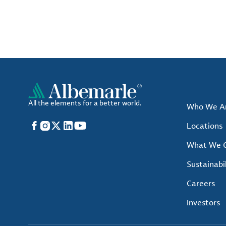
All the elements for a better world.
Who We A
Facebook
Instagram
X
LinkedIn
YouTube
Locations
What We O
Sustainabil
Careers
Investors