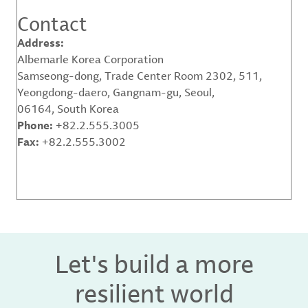
Contact
Address:
Albemarle Korea Corporation
Samseong-dong, Trade Center Room 2302, 511,
Yeongdong-daero, Gangnam-gu, Seoul,
06164, South Korea
Phone:
+82.2.555.3005
Fax:
+82.2.555.3002
Let's build a more
resilient world