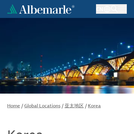
Skip
CN
to
main
content
Home
/
Global Locations
/
亚太地区
/
Korea