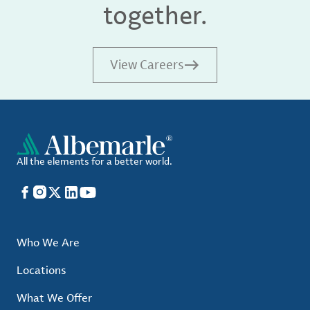
together.
View Careers
All the elements for a better world.
Facebook
Instagram
X
LinkedIn
YouTube
Who We Are
Locations
What We Offer