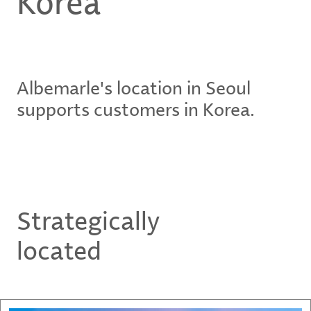
Korea
Albemarle's location in Seoul
supports customers in Korea.
Strategically
located