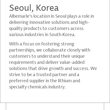
Seoul, Korea
Albemarle's location in Seoul plays a role in
delivering innovative solutions and high-
quality products to customers across
various industries in South Korea.
With a focus on fostering strong
partnerships, we collaborate closely with
customers to understand their unique
requirements and deliver value-added
solutions that drive growth and success. We
strive to be a trusted partner and a
preferred supplier in the lithium and
specialty chemicals industry.