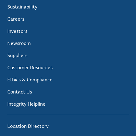
Sustainability
Careers
Investors
Newsroom
Suppliers
Customer Resources
Ethics & Compliance
Contact Us
Integrity Helpline
Location Directory