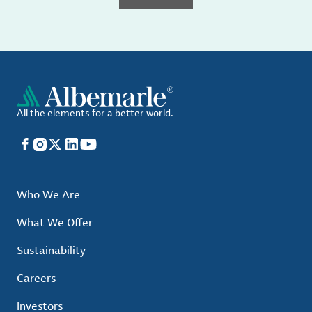
All the elements for a better world.
Facebook
Instagram
X
LinkedIn
YouTube
Who We Are
What We Offer
Sustainability
Careers
Investors