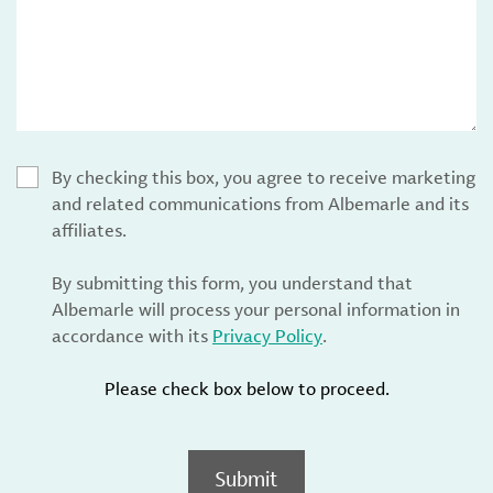
By checking this box, you agree to receive marketing
and related communications from Albemarle and its
affiliates.
By submitting this form, you understand that
Albemarle will process your personal information in
accordance with its
Privacy Policy
.
Please check box below to proceed.
Submit