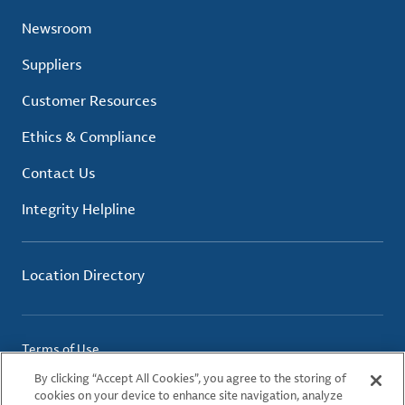
Newsroom
Suppliers
Customer Resources
Ethics & Compliance
Contact Us
Integrity Helpline
Location Directory
Terms of Use
Privacy Policy
By clicking “Accept All Cookies”, you agree to the storing of
Cookie Policy
cookies on your device to enhance site navigation, analyze