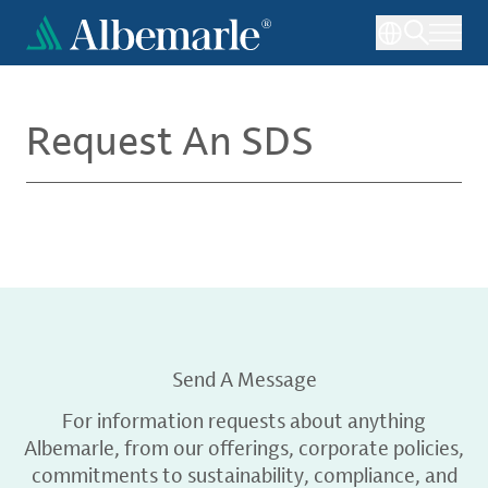
Skip
to
main
content
Request An SDS
Send A Message
For information requests about anything
Albemarle, from our offerings, corporate policies,
commitments to sustainability, compliance, and