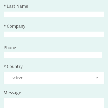
*
Last Name
*
Company
Phone
*
Country
- Select -
Message