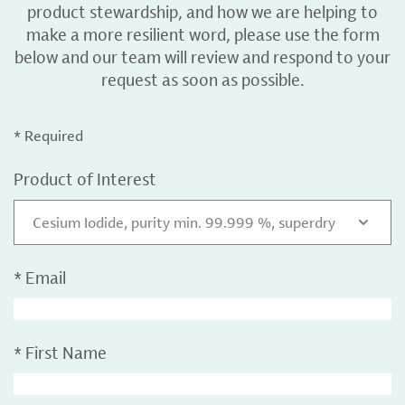
product stewardship, and how we are helping to
make a more resilient word, please use the form
below and our team will review and respond to your
request as soon as possible.
* Required
Product of Interest
Cesium Iodide, purity min. 99.999 %, superdry
*
Email
*
First Name