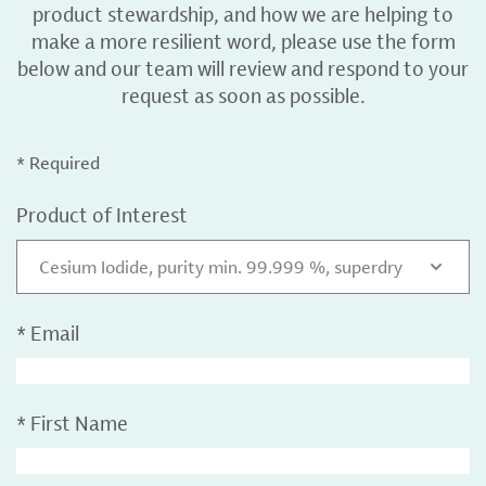
product stewardship, and how we are helping to
make a more resilient word, please use the form
below and our team will review and respond to your
request as soon as possible.
* Required
Product of Interest
Cesium Iodide, purity min. 99.999 %, superdry
*
Email
*
First Name