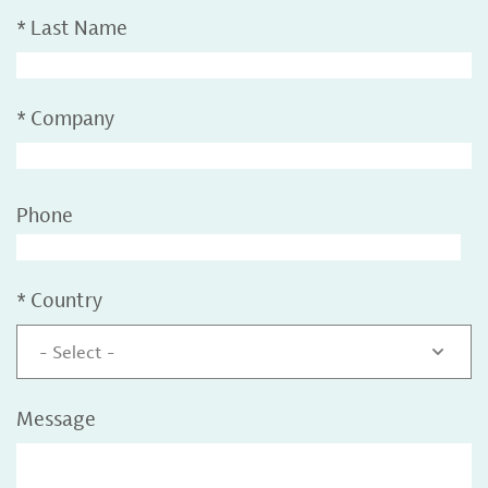
*
Last Name
*
Company
Phone
*
Country
- Select -
Message