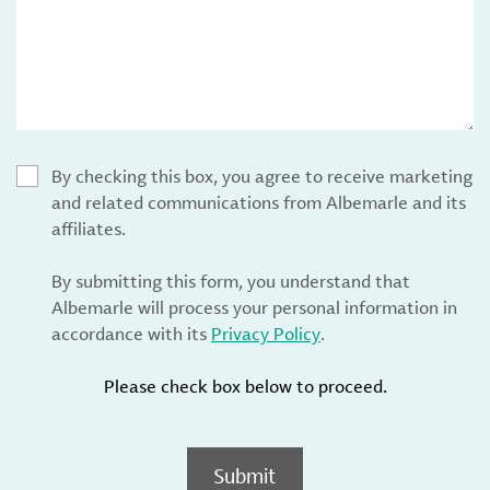
By checking this box, you agree to receive marketing
and related communications from Albemarle and its
affiliates.
By submitting this form, you understand that
Albemarle will process your personal information in
accordance with its
Privacy Policy
.
Please check box below to proceed.
Submit