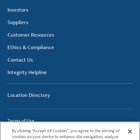
Investors
Suppliers
Customer Resources
Ethics & Compliance
Contact Us
Integrity Helpline
Location Directory
Terms of Use
Privacy Policy
By clicking “Accept All Cookies”, you agree to the storing of
Cookie Policy
cookies on your device to enhance site navigation, analyze