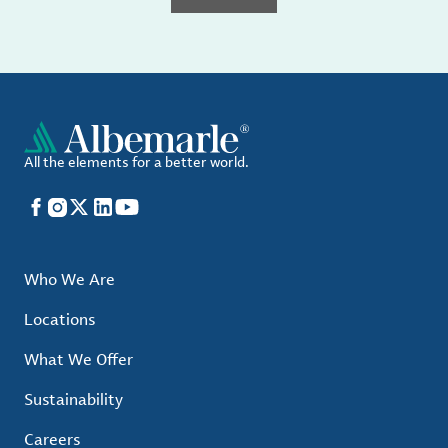
All the elements for a better world.
Facebook
Instagram
X
LinkedIn
YouTube
Who We Are
Locations
What We Offer
Sustainability
Careers