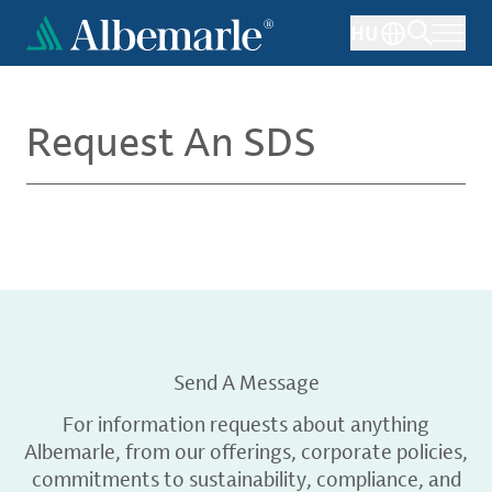
Skip
HU
to
main
content
Request An SDS
Send A Message
For information requests about anything
Albemarle, from our offerings, corporate policies,
commitments to sustainability, compliance, and