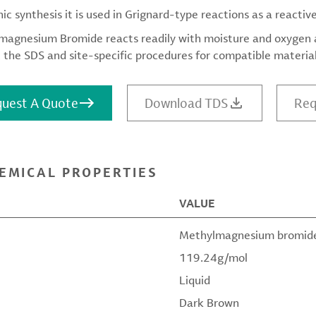
nic synthesis it is used in Grignard-type reactions as a reactiv
agnesium Bromide reacts readily with moisture and oxygen an
 the SDS and site-specific procedures for compatible materials
uest A Quote
Download TDS
Req
EMICAL PROPERTIES
VALUE
Methylmagnesium bromid
119.24g/mol
Liquid
Dark Brown