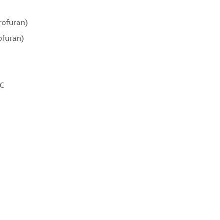
rofuran)
ofuran)
°C