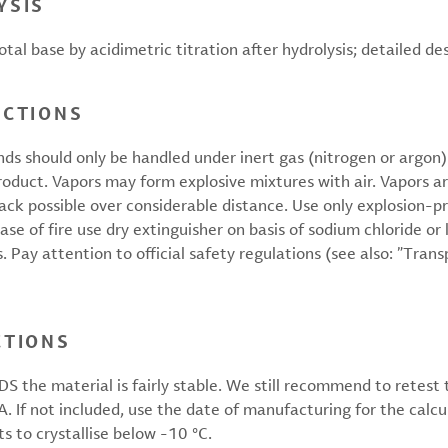
YSIS
tal base by acidimetric titration after hydrolysis; detailed de
UCTIONS
should only be handled under inert gas (nitrogen or argon).
product. Vapors may form explosive mixtures with air. Vapors a
back possible over considerable distance. Use only explosion-
 case of fire use dry extinguisher on basis of sodium chloride 
 Pay attention to official safety regulations (see also: ”Tran
CTIONS
S the material is fairly stable. We still recommend to retest
oA. If not included, use the date of manufacturing for the calc
ts to crystallise below -10 °C.