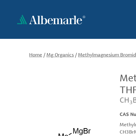
Skip
to
main
content
Home
/
Mg Organics
/
Methylmagnesium Bromide,
Met
THF
CH
3
CAS N
Methyl
CH3BrMg