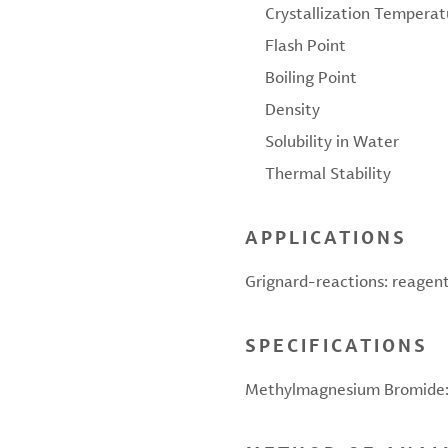
Crystallization Temperat
Flash Point
Boiling Point
Density
Solubility in Water
Thermal Stability
APPLICATIONS
Grignard-reactions: reagent
SPECIFICATIONS
Methylmagnesium Bromide: