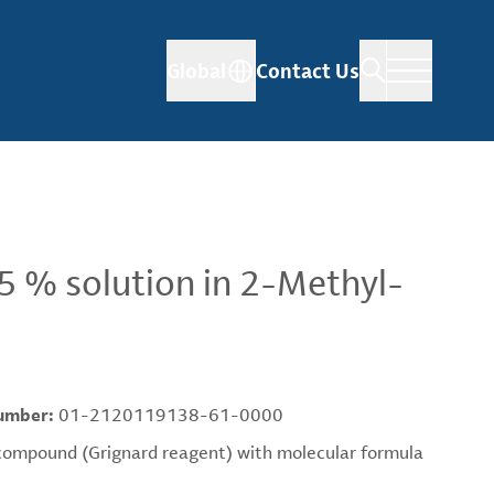
Global
Contact Us
 % solution in 2-Methyl-
umber:
01-2120119138-61-0000
mpound (Grignard reagent) with molecular formula