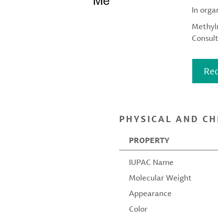
In orga
Methylm
Consult
Req
PHYSICAL AND CH
PROPERTY
IUPAC Name
Molecular Weight
Appearance
Color