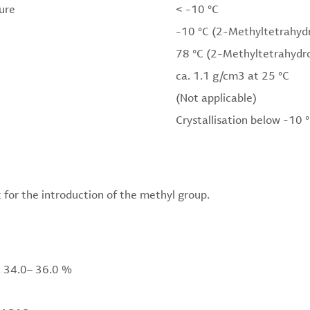
ure
< -10 °C
-10 °C (2-Methyltetrahyd
78 °C (2-Methyltetrahydr
ca. 1.1 g/cm3 at 25 °C
(Not applicable)
Crystallisation below -10 
 for the introduction of the methyl group.
 34.0– 36.0 %