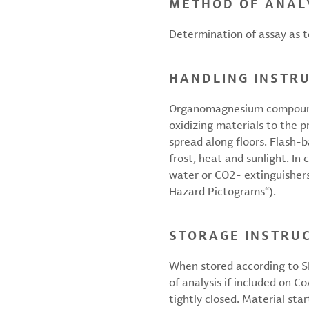
METHOD OF ANAL
Determination of assay as to
HANDLING INSTR
Organomagnesium compounds 
oxidizing materials to the 
spread along floors. Flash-
frost, heat and sunlight. In
water or CO2- extinguishers.
Hazard Pictograms“).
STORAGE INSTRU
When stored according to SD
of analysis if included on C
tightly closed. Material star