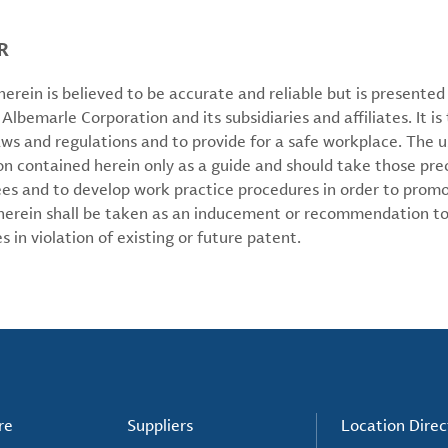
R
erein is believed to be accurate and reliable but is presente
 Albemarle Corporation and its subsidiaries and affiliates. It is 
aws and regulations and to provide for a safe workplace. The u
on contained herein only as a guide and should take those pre
ees and to develop work practice procedures in order to prom
 herein shall be taken as an inducement or recommendation to
 in violation of existing or future patent.
re
Suppliers
Location Direc