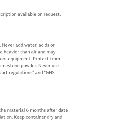
scription available on request.
 Never add water, acids or
re heavier than air and may
proof equipment. Protect from
or limestone powder. Never use
sport regulations” and “GHS
 the material 6 months after date
ulation. Keep container dry and