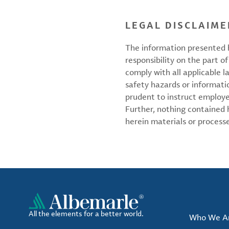
LEGAL DISCLAIME
The information presented h
responsibility on the part of
comply with all applicable l
safety hazards or informati
prudent to instruct employ
Further, nothing contained
herein materials or processes
All the elements for a better world.
Who We A