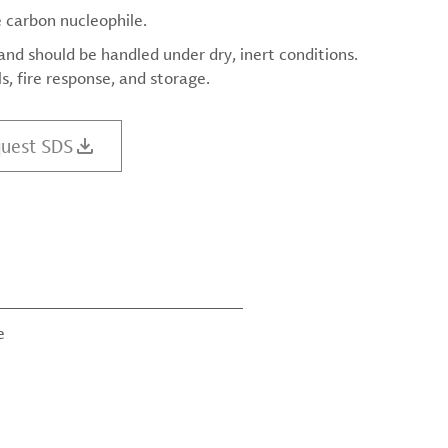
e carbon nucleophile.
d should be handled under dry, inert conditions.
, fire response, and storage.
uest SDS
e