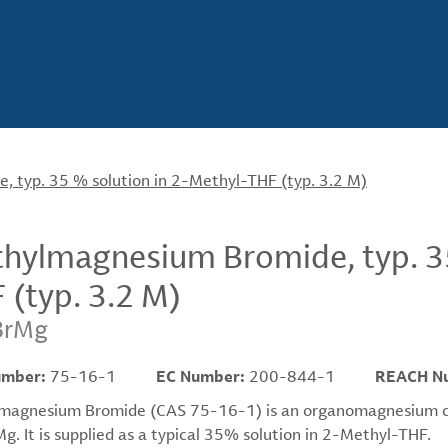
 typ. 35 % solution in 2-Methyl-THF (typ. 3.2 M)
hylmagnesium Bromide, typ. 35
 (typ. 3.2 M)
BrMg
umber:
75-16-1
EC Number:
200-844-1
REACH N
magnesium Bromide (CAS 75-16-1) is an organomagnesium co
. It is supplied as a typical 35% solution in 2-Methyl-THF.