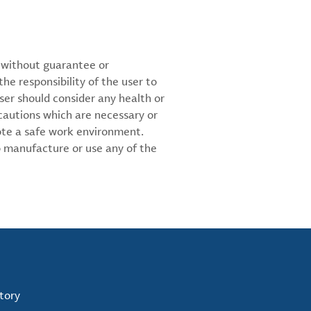
d without guarantee or
the responsibility of the user to
ser should consider any health or
cautions which are necessary or
ote a safe work environment.
 manufacture or use any of the
tory