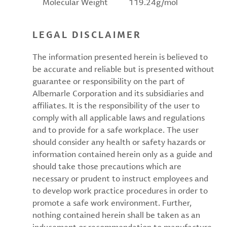
Molecular Weight
119.24g/mol
LEGAL DISCLAIMER
The information presented herein is believed to
be accurate and reliable but is presented without
guarantee or responsibility on the part of
Albemarle Corporation and its subsidiaries and
affiliates. It is the responsibility of the user to
comply with all applicable laws and regulations
and to provide for a safe workplace. The user
should consider any health or safety hazards or
information contained herein only as a guide and
should take those precautions which are
necessary or prudent to instruct employees and
to develop work practice procedures in order to
promote a safe work environment. Further,
nothing contained herein shall be taken as an