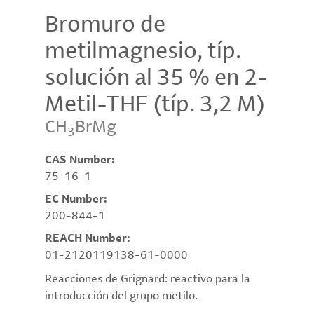
Bromuro de
metilmagnesio, típ.
solución al 35 % en 2-
Metil-THF (típ. 3,2 M)
CH
BrMg
3
CAS Number:
75-16-1
EC Number:
200-844-1
REACH Number:
01-2120119138-61-0000
Reacciones de Grignard: reactivo para la
introducción del grupo metilo.