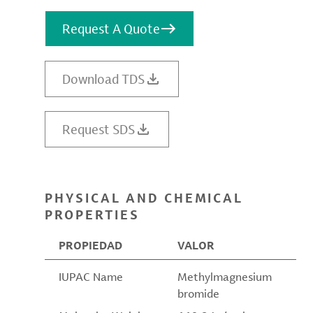
Request A Quote
Download TDS
Request SDS
PHYSICAL AND CHEMICAL
PROPERTIES
PROPIEDAD
VALOR
IUPAC Name
Methylmagnesium
bromide