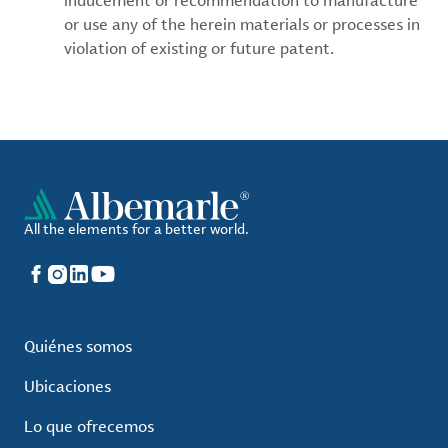
inducement or recommendation to manufacture
or use any of the herein materials or processes in
violation of existing or future patent.
All the elements for a better world.
Facebook
Instagram
LinkedIn
YouTube
Quiénes somos
Ubicaciones
Lo que ofrecemos