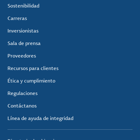
Sostenibilidad
Carreras
Inversionistas
Sala de prensa
Proveedores
Recursos para clientes
Ética y cumplimiento
Regulaciones
Contáctanos
Línea de ayuda de integridad