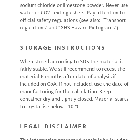
sodium chloride or limestone powder. Never use
water or CO2- extinguishers. Pay attention to
official safety regulations (see also: ”Transport
regulations” and “GHS Hazard Pictograms“).
STORAGE INSTRUCTIONS
When stored according to SDS the material is
fairly stable. We still recommend to retest the
material 6 months after date of analysis if
included on CoA. If not included, use the date of
manufacturing for the calculation. Keep
container dry and tightly closed. Material starts
to crystallise below -10 °C.
LEGAL DISCLAIMER