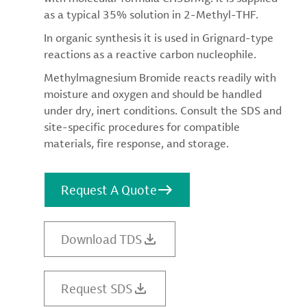
as a typical 35% solution in 2-Methyl-THF.
In organic synthesis it is used in Grignard-type
reactions as a reactive carbon nucleophile.
Methylmagnesium Bromide reacts readily with
moisture and oxygen and should be handled
under dry, inert conditions. Consult the SDS and
site-specific procedures for compatible
materials, fire response, and storage.
Request A Quote
Download TDS
Request SDS