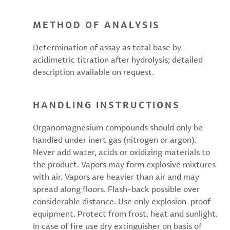
METHOD OF ANALYSIS
Determination of assay as total base by
acidimetric titration after hydrolysis; detailed
description available on request.
HANDLING INSTRUCTIONS
Organomagnesium compounds should only be
handled under inert gas (nitrogen or argon).
Never add water, acids or oxidizing materials to
the product. Vapors may form explosive mixtures
with air. Vapors are heavier than air and may
spread along floors. Flash-back possible over
considerable distance. Use only explosion-proof
equipment. Protect from frost, heat and sunlight.
In case of fire use dry extinguisher on basis of