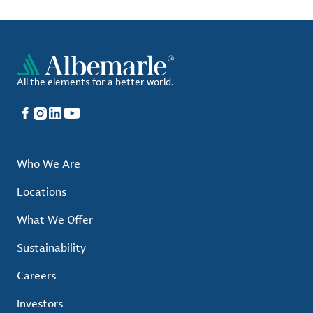
All the elements for a better world.
Facebook
Instagram
LinkedIn
YouTube
Who We Are
Locations
What We Offer
Sustainability
Careers
Investors