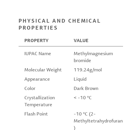
PHYSICAL AND CHEMICAL
PROPERTIES
PROPERTY
VALUE
IUPAC Name
Methylmagnesium
bromide
Molecular Weight
119.24g/mol
Appearance
Liquid
Color
Dark Brown
Crystallization
< -10 °C
Temperature
Flash Point
-10 °C (2-
Methyltetrahydrofuran
)