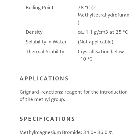
Boiling Point
78 °C (2-
Methyltetrahydrofuran
)
Density
ca. 1.1 g/cm3 at 25 °C
Solubility in Water
(Not applicable)
Thermal Stability
Crystallisation below
-10 °C
APPLICATIONS
Grignard-reactions: reagent for the introduction
of the methyl group.
SPECIFICATIONS
Methylmagnesium Bromide: 34.0– 36.0 %