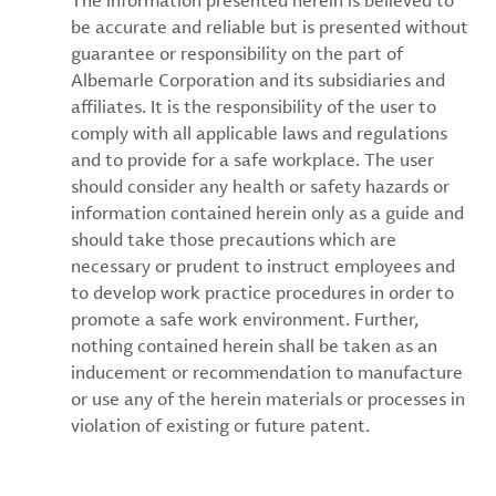
The information presented herein is believed to
be accurate and reliable but is presented without
guarantee or responsibility on the part of
Albemarle Corporation and its subsidiaries and
affiliates. It is the responsibility of the user to
comply with all applicable laws and regulations
and to provide for a safe workplace. The user
should consider any health or safety hazards or
information contained herein only as a guide and
should take those precautions which are
necessary or prudent to instruct employees and
to develop work practice procedures in order to
promote a safe work environment. Further,
nothing contained herein shall be taken as an
inducement or recommendation to manufacture
or use any of the herein materials or processes in
violation of existing or future patent.