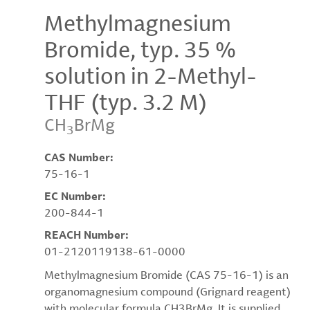
Methylmagnesium
Bromide, typ. 35 %
solution in 2-Methyl-
THF (typ. 3.2 M)
CH
BrMg
3
CAS Number:
75-16-1
EC Number:
200-844-1
REACH Number:
01-2120119138-61-0000
Methylmagnesium Bromide (CAS 75-16-1) is an
organomagnesium compound (Grignard reagent)
with molecular formula CH3BrMg. It is supplied