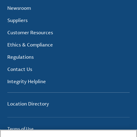
Newsroom
Suppliers
Customer Resources
Ethics & Compliance
Regulations
Contact Us
Integrity Helpline
Location Directory
Terms of Use
Privacy Policy