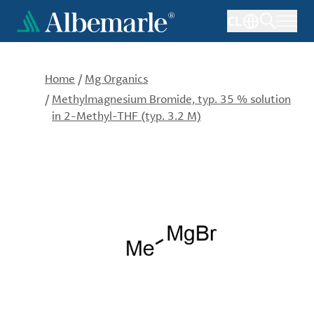
Skip
CL
to
main
content
Home
/
Mg Organics
/
Methylmagnesium Bromide, typ. 35 % solution
in 2-Methyl-THF (typ. 3.2 M)