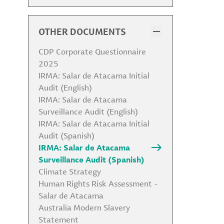
Code of Conduct
Code of Conduct for Business
Partners
OTHER DOCUMENTS
Health, Safety, Security &
Environmental Policy
CDP Corporate Questionnaire
Environmental Policy
2025
Biodiversity Statement
IRMA: Salar de Atacama Initial
Human Rights Policy
Audit (English)
Community Relations and
IRMA: Salar de Atacama
Indigenous Peoples Policy
Surveillance Audit (English)
Global Labor Policy
IRMA: Salar de Atacama Initial
Anti-Corruption Policy
Audit (Spanish)
Responsible Sourcing Policy
IRMA: Salar de Atacama
Political Contribution Policy
Surveillance Audit (Spanish)
Antitrust Policy and Competition
Climate Strategy
Policy
Human Rights Risk Assessment -
Global Tax Strategy
Salar de Atacama
Conflict of Interest Policy
Australia Modern Slavery
Animal Testing Policy
Statement