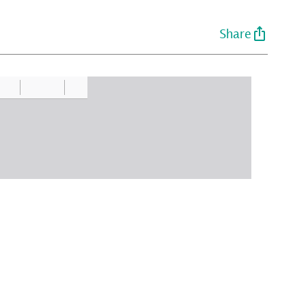
Share