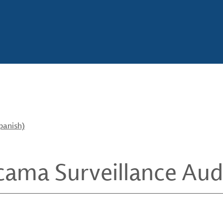
panish)
cama Surveillance Aud