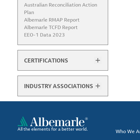
Australian Reconciliation Action
Plan
Albemarle RMAP Report
Albemarle TCFD Report
EEO-1 Data 2023
CERTIFICATIONS
Baton Rouge PDC ISO 9001
Certificate (English)
Chengdu ISO 9001 Certificate
INDUSTRY ASSOCIATIONS
(Chinese, English)
List of Associations
Chengdu ISO 14001 Certificate
(Chinese, English)
Chengdu ISO 45001 Certificate
(Chinese, English)
Chile ISO 9001 Certificate
All the elements for a better world.
Who We A
(English)