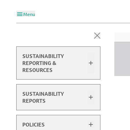
Menu
SUSTAINABILITY
REPORTING &
RESOURCES
Overview
SUSTAINABILITY
REPORTS
2025 Sustainability Report
2025 Performance Data
Sustainability Report Highlights
POLICIES
Past Reports