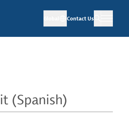
Global
Contact Us
it (Spanish)