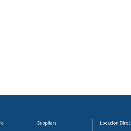
re
Suppliers
Location Direc