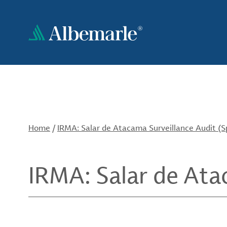
Skip
to
main
content
Home
/
IRMA: Salar de Atacama Surveillance Audit (S
IRMA: Salar de Ata