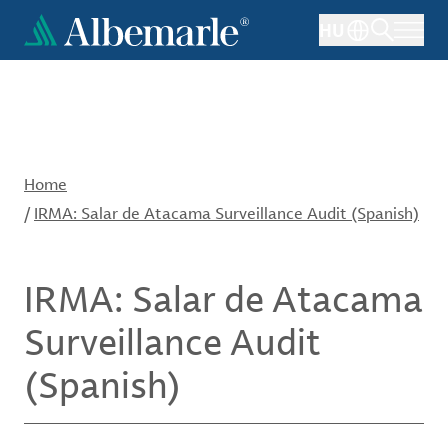
Skip
HU
to
main
content
Home
/
IRMA: Salar de Atacama Surveillance Audit (Spanish)
IRMA: Salar de Atacama
Surveillance Audit
(Spanish)