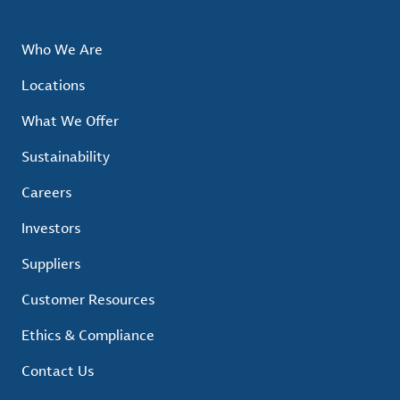
Who We Are
Locations
What We Offer
Sustainability
Careers
Investors
Suppliers
Customer Resources
Ethics & Compliance
Contact Us