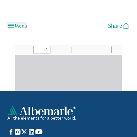
Share
Menu
All the elements for a better world.
Facebook
Instagram
X
LinkedIn
YouTube