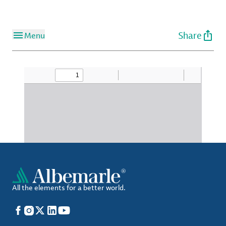
Share
Menu
All the elements for a better world.
Facebook
Instagram
X
LinkedIn
YouTube