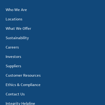
Who We Are
Locations
What We Offer
Sustainability
Careers
Investors
Suppliers
Customer Resources
Ethics & Compliance
Contact Us
Integrity Helpline