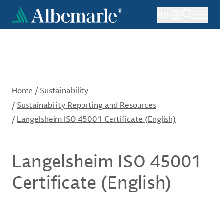
Skip
HU
to
main
content
Home
/
Sustainability
/
Sustainability Reporting and Resources
/
Langelsheim ISO 45001 Certificate (English)
Langelsheim ISO 45001
Certificate (English)