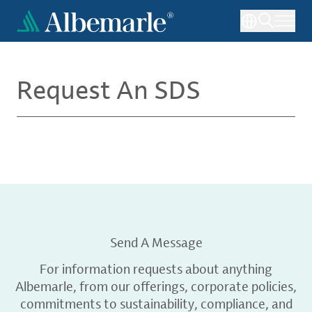
Skip
to
main
content
Request An SDS
Send A Message
For information requests about anything
Albemarle, from our offerings, corporate policies,
commitments to sustainability, compliance, and