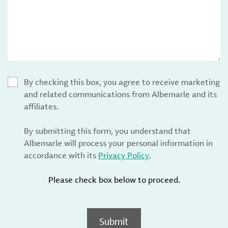
By checking this box, you agree to receive marketing
and related communications from Albemarle and its
affiliates.
By submitting this form, you understand that
Albemarle will process your personal information in
accordance with its
Privacy Policy
.
Please check box below to proceed.
Submit