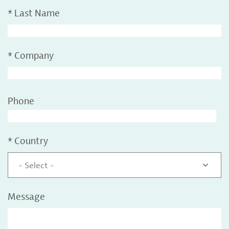
*
Last Name
*
Company
Phone
*
Country
- Select -
Message