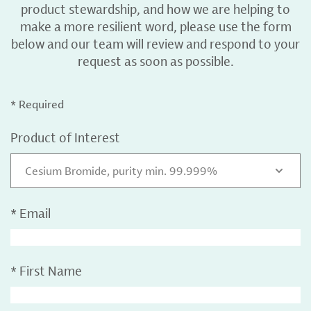
product stewardship, and how we are helping to
make a more resilient word, please use the form
below and our team will review and respond to your
request as soon as possible.
* Required
Product of Interest
Cesium Bromide, purity min. 99.999%
*
Email
*
First Name