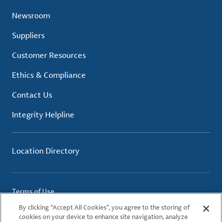
Newsroom
Suppliers
Customer Resources
Ethics & Compliance
Contact Us
Integrity Helpline
Location Directory
Terms of Use
Privacy Policy
By clicking “Accept All Cookies”, you agree to the storing of
Cookie Policy
cookies on your device to enhance site navigation, analyze