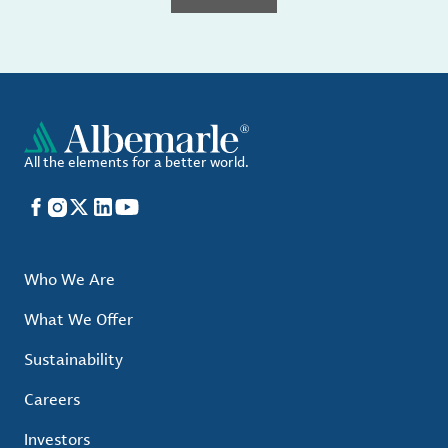
All the elements for a better world.
Facebook
Instagram
X
LinkedIn
YouTube
Who We Are
What We Offer
Sustainability
Careers
Investors