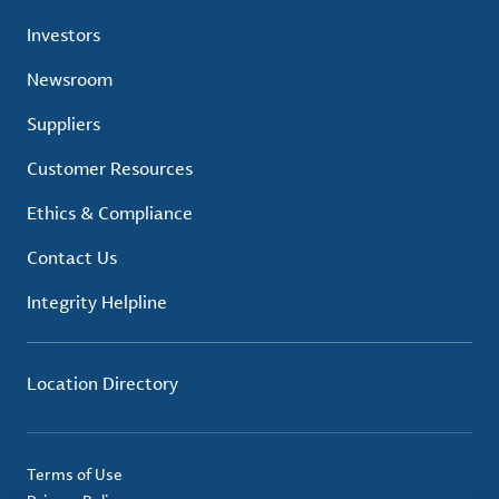
Investors
Newsroom
Suppliers
Customer Resources
Ethics & Compliance
Contact Us
Integrity Helpline
Location Directory
Terms of Use