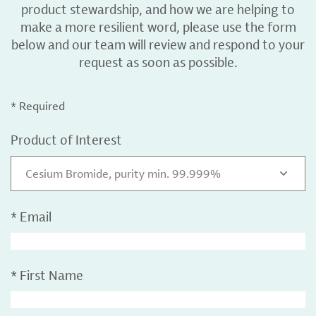
product stewardship, and how we are helping to
make a more resilient word, please use the form
below and our team will review and respond to your
request as soon as possible.
* Required
Product of Interest
Cesium Bromide, purity min. 99.999%
*
Email
*
First Name