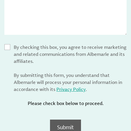
By checking this box, you agree to receive marketing
and related communications from Albemarle and its
affiliates.
By submitting this form, you understand that
Albemarle will process your personal information in
accordance with its
Privacy Policy
.
Please check box below to proceed.
Submit