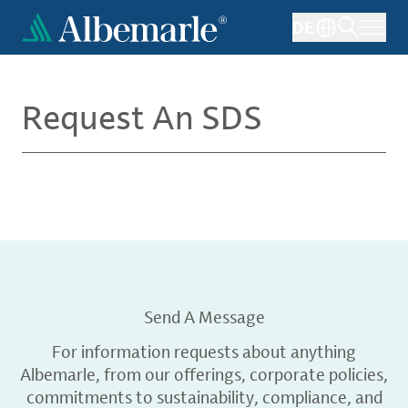
Skip
DE
to
main
content
Request An SDS
Send A Message
For information requests about anything
Albemarle, from our offerings, corporate policies,
commitments to sustainability, compliance, and