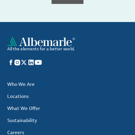
All the elements for a better world.
Facebook
Instagram
X
LinkedIn
YouTube
Who We Are
Locations
What We Offer
Sustainability
Careers