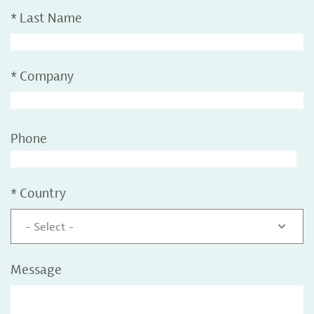
*
Last Name
*
Company
Phone
*
Country
- Select -
Message