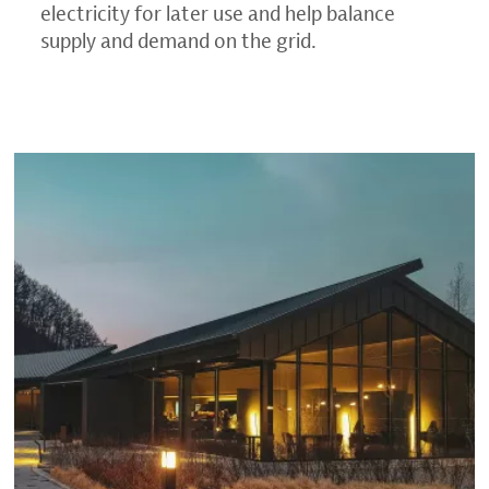
electricity for later use and help balance
supply and demand on the grid.