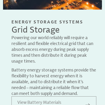
ENERGY STORAGE SYSTEMS
Grid Storage
Powering our world reliably will require a
resilient and flexible electrical grid that can
absorb excess energy during peak supply
times and then distribute it during peak
usage times.
Battery energy storage systems provide the
flexibility to harvest energy when it is
available, and to distribute it when it’s
needed – maintaining a reliable flow that
can meet both supply and demand.
View Battery Materials