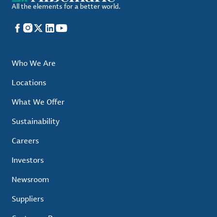
All the elements for a better world.
Facebook
Instagram
X
LinkedIn
YouTube
Who We Are
Locations
What We Offer
Sustainability
Careers
Investors
Newsroom
Suppliers