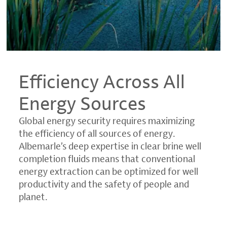
Efficiency Across All
Energy Sources
Global energy security requires maximizing
the efficiency of all sources of energy.
Albemarle’s deep expertise in clear brine well
completion fluids means that conventional
energy extraction can be optimized for well
productivity and the safety of people and
planet.