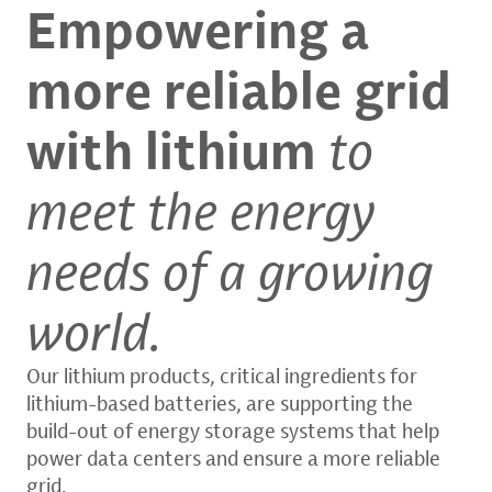
Empowering a
more reliable grid
with lithium
to
meet the energy
needs of a growing
world.
Our lithium products, critical ingredients for
lithium-based batteries, are supporting the
build-out of energy storage systems that help
power data centers and ensure a more reliable
grid.