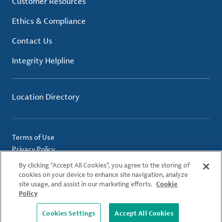
Customer Resources
Ethics & Compliance
Contact Us
Integrity Helpline
Location Directory
Terms of Use
Privacy Policy
Cookie Policy
By clicking “Accept All Cookies”, you agree to the storing of
Imprint
cookies on your device to enhance site navigation, analyze
site usage, and assist in our marketing efforts.
Cookie
Policy
© 2026 Albemarle Corporation. All Rights Reserved.
Cookies Settings
Accept All Cookies