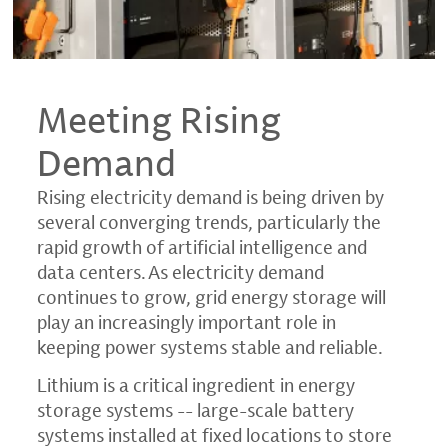
Meeting Rising
Demand
Rising electricity demand is being driven by
several converging trends, particularly the
rapid growth of artificial intelligence and
data centers. As electricity demand
continues to grow, grid energy storage will
play an increasingly important role in
keeping power systems stable and reliable.
Lithium is a critical ingredient in energy
storage systems -- large-scale battery
systems installed at fixed locations to store