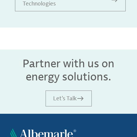
Technologies
Partner with us on
energy solutions.
Let’s Talk