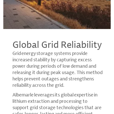
Global Grid Reliability
Grid energy storage systems provide
increased stability by capturing excess
power during periods of low demand and
releasing it during peak usage. This method
helps prevent outages and strengthens
reliability across the grid.
Albemarle leverages its global expertise in
lithium extraction and processing to
support grid storage technologies that are
safer, longer-lasting and more efficient.