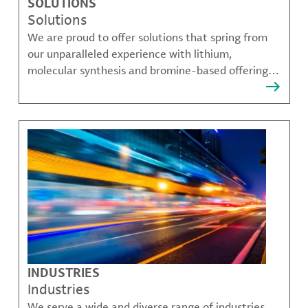
SOLUTIONS
Solutions
We are proud to offer solutions that spring from
our unparalleled experience with lithium,
molecular synthesis and bromine-based offerings
that solve many of our customer's most complex
challenges.
INDUSTRIES
Industries
We serve a wide and diverse range of industries