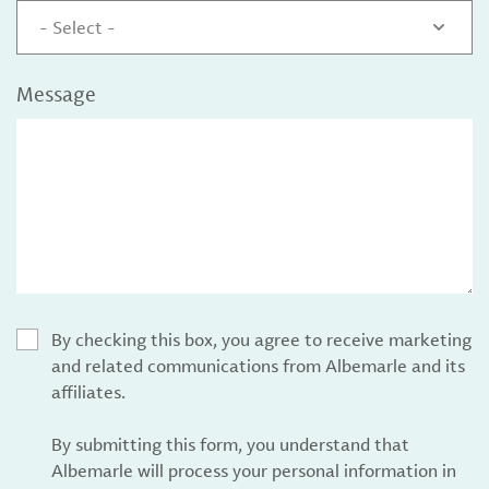
- Select -
Message
By checking this box, you agree to receive marketing
and related communications from Albemarle and its
affiliates.
By submitting this form, you understand that
Albemarle will process your personal information in