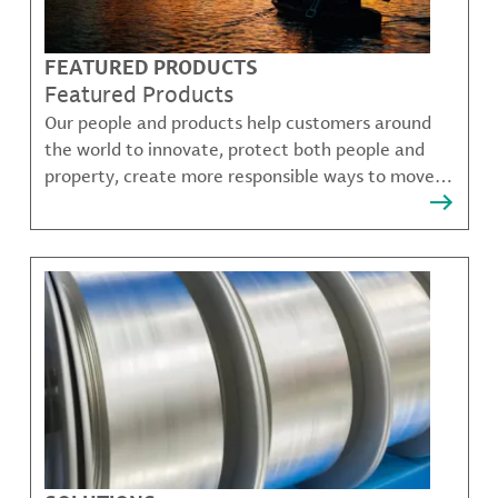
FEATURED PRODUCTS
Featured Products
Our people and products help customers around
the world to innovate, protect both people and
property, create more responsible ways to move,
communicate, and grow.