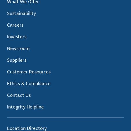
What We Offer
Sustainability
Careers
Investors
Newsroom
Suppliers
Customer Resources
Ethics & Compliance
Contact Us
Integrity Helpline
Location Directory