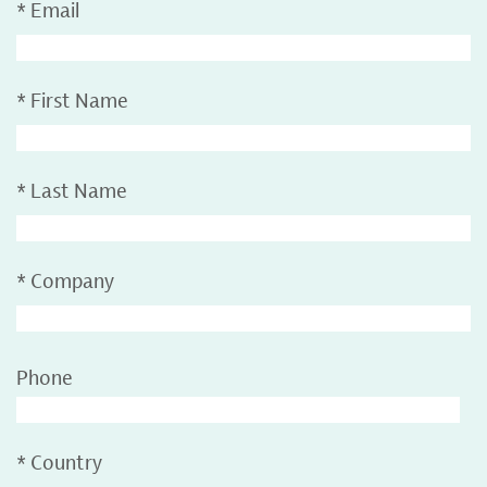
*
Email
*
First Name
*
Last Name
*
Company
Phone
*
Country