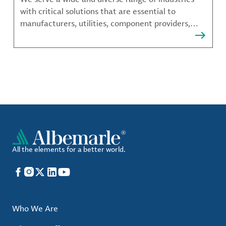
with critical solutions that are essential to
manufacturers, utilities, component providers,
material compounders and more.
All the elements for a better world.
Facebook
Instagram
X
LinkedIn
YouTube
Who We Are