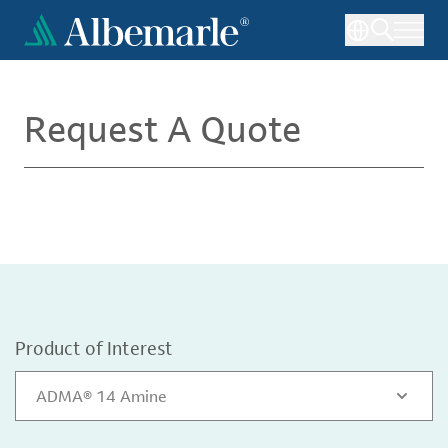
Skip
to
main
content
Request A Quote
Product of Interest
ADMA® 14 Amine