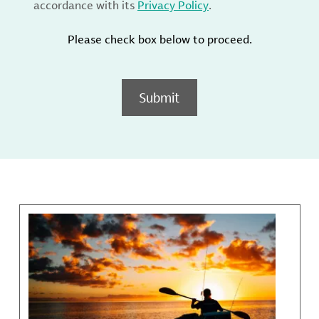
accordance with its
Privacy Policy
.
Please check box below to proceed.
Submit