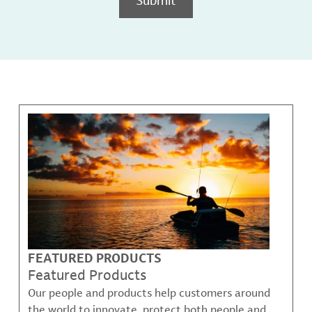
FEATURED PRODUCTS
Featured Products
Our people and products help customers around
the world to innovate, protect both people and