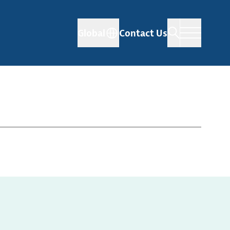
Global
Contact Us