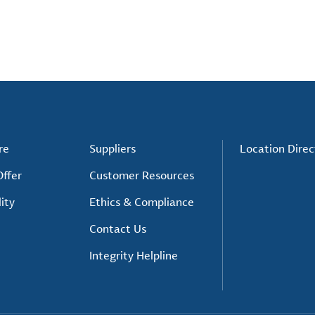
re
Suppliers
Location Direc
ffer
Customer Resources
ity
Ethics & Compliance
Contact Us
Integrity Helpline