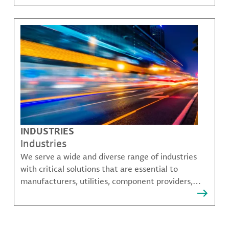
challenges.
INDUSTRIES
Industries
We serve a wide and diverse range of industries
with critical solutions that are essential to
manufacturers, utilities, component providers,
material compounders and more.