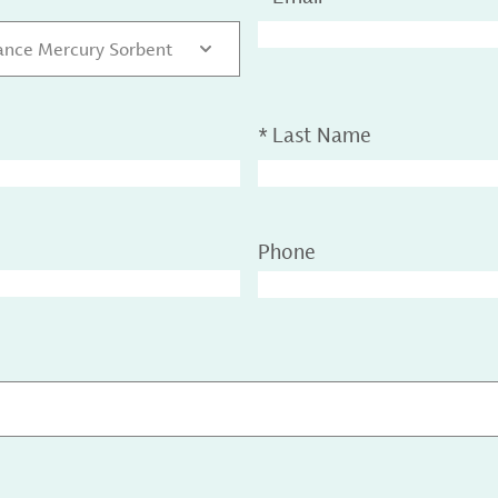
nce Mercury Sorbent
*
Last Name
Phone