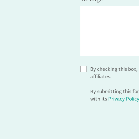
By checking this box
affiliates.
By submitting this fo
with its
Privacy Polic