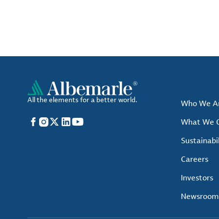
All the elements for a better world.
Who We A
Facebook
Instagram
X
LinkedIn
YouTube
What We O
Sustainabil
Careers
Investors
Newsroom