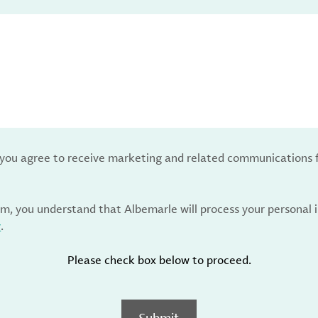
, you agree to receive marketing and related communications 
rm, you understand that Albemarle will process your personal
y
.
Please check box below to proceed.
Submit