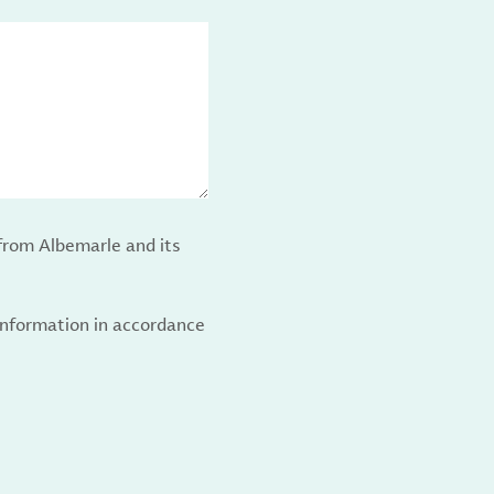
from Albemarle and its
 information in accordance