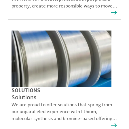
property, create more responsible ways to move,
communicate, and grow.
SOLUTIONS
Solutions
We are proud to offer solutions that spring from
our unparalleled experience with lithium,
molecular synthesis and bromine-based offerings
that solve many of our customer's most complex