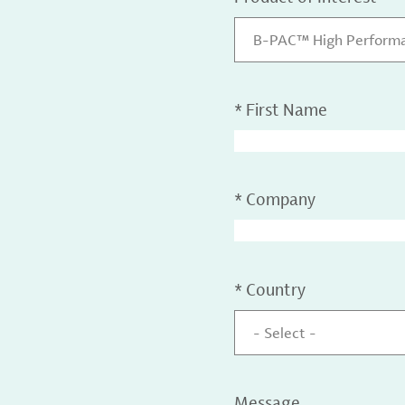
B-PAC™ High Performa
*
First Name
*
Company
*
Country
- Select -
Message