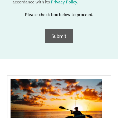
accordance with its
Privacy Policy
.
Please check box below to proceed.
Submit