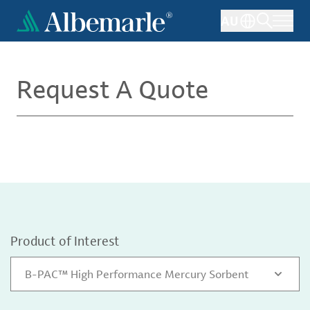
Skip
AU
to
main
content
Request A Quote
Product of Interest
B-PAC™ High Performance Mercury Sorbent