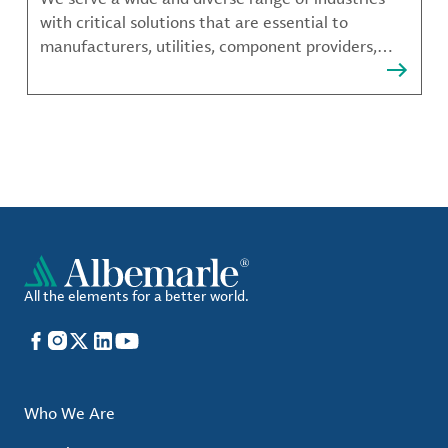
with critical solutions that are essential to
manufacturers, utilities, component providers,
material compounders and more.
All the elements for a better world.
Facebook
Instagram
X
LinkedIn
YouTube
Who We Are