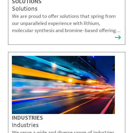
SOLUTIONS
Solutions
We are proud to offer solutions that spring from
our unparalleled experience with lithium,
molecular synthesis and bromine-based offerings
that solve many of our customer's most complex
challenges.
INDUSTRIES
Industries
We serve a wide and diverse range of industries