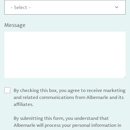
- Select -
Message
By checking this box, you agree to receive marketing
and related communications from Albemarle and its
affiliates.
By submitting this form, you understand that
Albemarle will process your personal information in