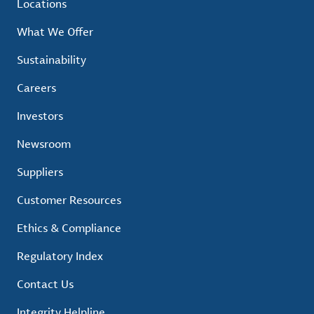
Locations
What We Offer
Sustainability
Careers
Investors
Newsroom
Suppliers
Customer Resources
Ethics & Compliance
Regulatory Index
Contact Us
Integrity Helpline