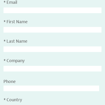
*
Email
*
First Name
*
Last Name
*
Company
Phone
*
Country