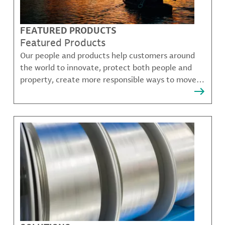
FEATURED PRODUCTS
Featured Products
Our people and products help customers around
the world to innovate, protect both people and
property, create more responsible ways to move,
communicate, and grow.