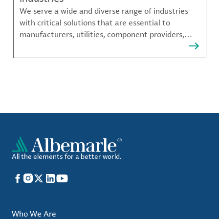
We serve a wide and diverse range of industries
with critical solutions that are essential to
manufacturers, utilities, component providers,
material compounders and more.
All the elements for a better world.
Facebook
Instagram
X
LinkedIn
YouTube
Who We Are