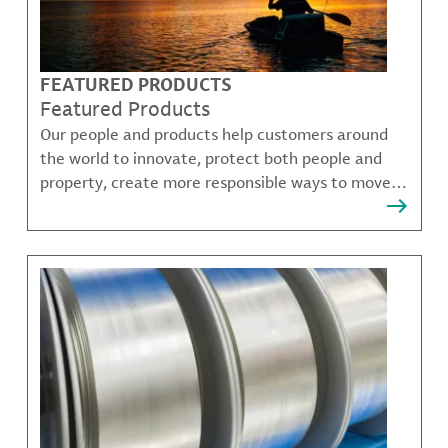
FEATURED PRODUCTS
Featured Products
Our people and products help customers around
the world to innovate, protect both people and
property, create more responsible ways to move,
communicate, and grow.