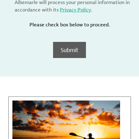
Albemarle will process your personal information in
accordance with its
Privacy Policy
.
Please check box below to proceed.
Submit