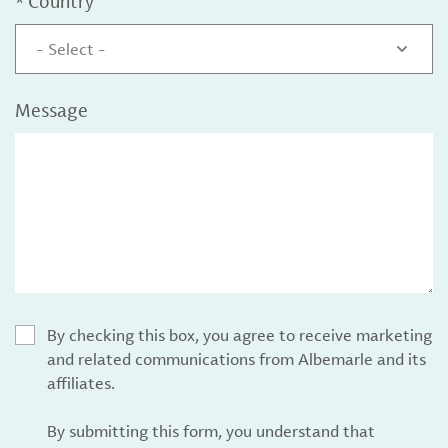
*
Country
- Select -
Message
By checking this box, you agree to receive marketing
and related communications from Albemarle and its
affiliates.
By submitting this form, you understand that