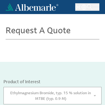
Skip
DE
to
main
content
Request A Quote
Product of Interest
Ethylmagnesium Bromide, typ. 15 % solution in
MTBE (typ. 0.9 M)