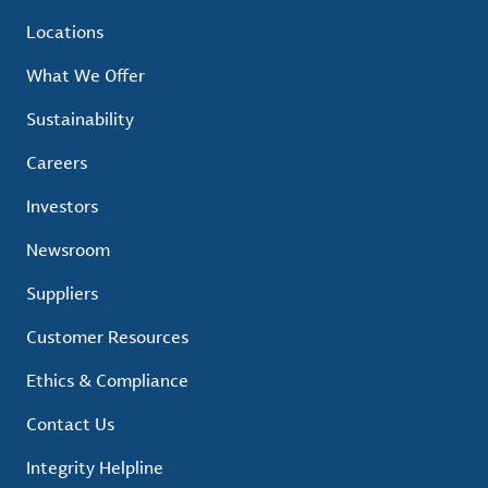
Locations
What We Offer
Sustainability
Careers
Investors
Newsroom
Suppliers
Customer Resources
Ethics & Compliance
Contact Us
Integrity Helpline