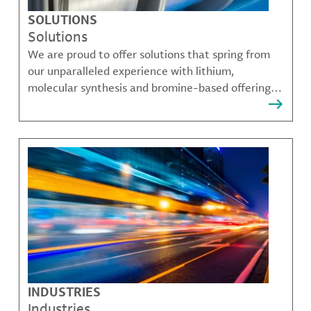
SOLUTIONS
Solutions
We are proud to offer solutions that spring from
our unparalleled experience with lithium,
molecular synthesis and bromine-based offerings
that solve many of our customer's most complex
challenges.
INDUSTRIES
Industries