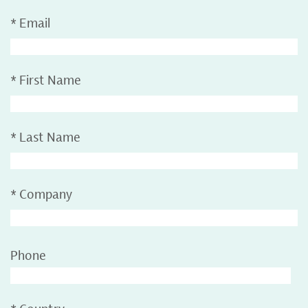
*
Email
*
First Name
*
Last Name
*
Company
Phone