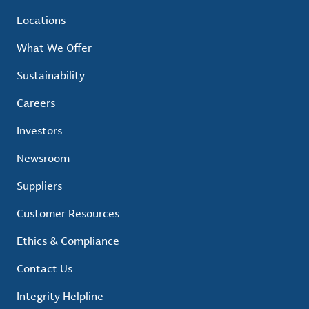
Locations
What We Offer
Sustainability
Careers
Investors
Newsroom
Suppliers
Customer Resources
Ethics & Compliance
Contact Us
Integrity Helpline