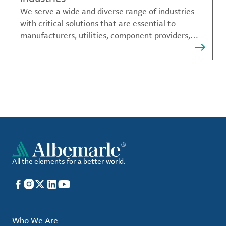
We serve a wide and diverse range of industries
with critical solutions that are essential to
manufacturers, utilities, component providers,
material compounders and more.
All the elements for a better world.
Facebook
Instagram
X
LinkedIn
YouTube
Who We Are