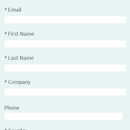
*
Email
*
First Name
*
Last Name
*
Company
Phone