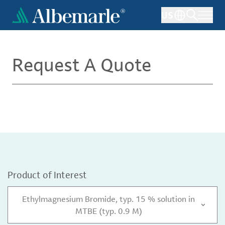
Skip
US
to
main
content
Request A Quote
Product of Interest
Ethylmagnesium Bromide, typ. 15 % solution in
MTBE (typ. 0.9 M)