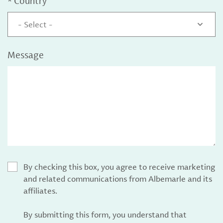
*
Country
- Select -
Message
By checking this box, you agree to receive marketing
and related communications from Albemarle and its
affiliates.
By submitting this form, you understand that