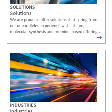
SOLUTIONS
Solutions
We are proud to offer solutions that spring from
our unparalleled experience with lithium,
molecular synthesis and bromine-based offerings
that solve many of our customer's most complex
challenges.
INDUSTRIES
Industries