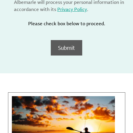
Albemarle will process your personal information in
accordance with its
Privacy Policy
.
Please check box below to proceed.
Submit