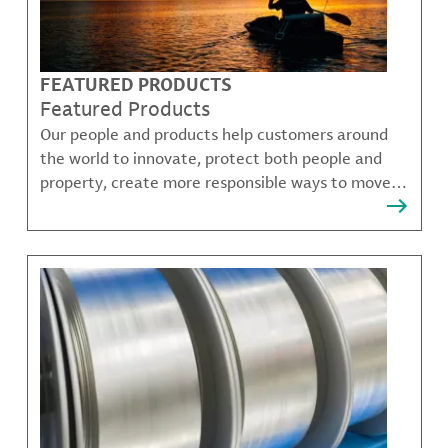
FEATURED PRODUCTS
Featured Products
Our people and products help customers around
the world to innovate, protect both people and
property, create more responsible ways to move,
communicate, and grow.