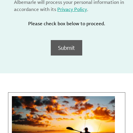
Albemarle will process your personal information in
accordance with its
Privacy Policy
.
Please check box below to proceed.
Submit