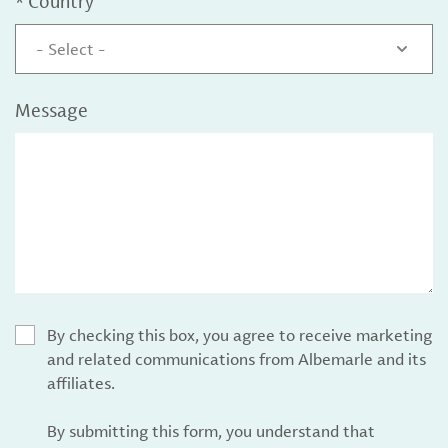
*
Country
- Select -
Message
By checking this box, you agree to receive marketing
and related communications from Albemarle and its
affiliates.
By submitting this form, you understand that