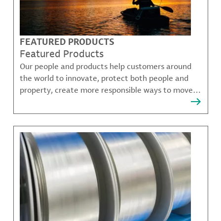
FEATURED PRODUCTS
Featured Products
Our people and products help customers around
the world to innovate, protect both people and
property, create more responsible ways to move,
communicate, and grow.