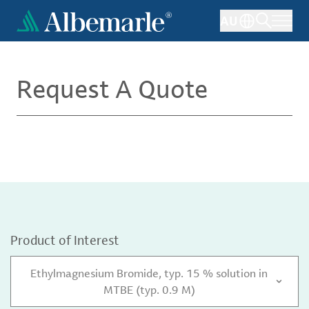
Skip
AU
to
main
content
Request A Quote
Product of Interest
Ethylmagnesium Bromide, typ. 15 % solution in
MTBE (typ. 0.9 M)