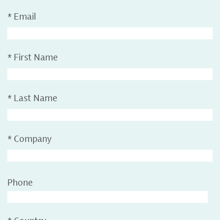
*
Email
*
First Name
*
Last Name
*
Company
Phone