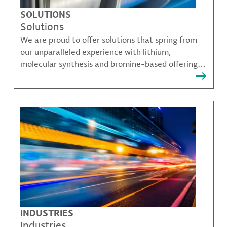
SOLUTIONS
Solutions
We are proud to offer solutions that spring from
our unparalleled experience with lithium,
molecular synthesis and bromine-based offerings
that solve many of our customer's most complex
challenges.
INDUSTRIES
Industries