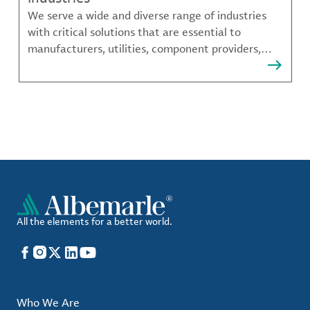
We serve a wide and diverse range of industries
with critical solutions that are essential to
manufacturers, utilities, component providers,
material compounders and more.
All the elements for a better world.
Facebook
Instagram
X
LinkedIn
YouTube
Who We Are