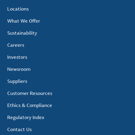
Locations
What We Offer
Sustainability
Careers
Investors
Newsroom
Suppliers
Customer Resources
Ethics & Compliance
Regulatory Index
Contact Us