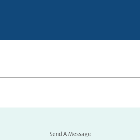
Send A Message