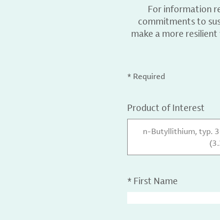
For information r
commitments to sust
make a more resilient
* Required
Product of Interest
n-Butyllithium, typ. 
(3
*
First Name