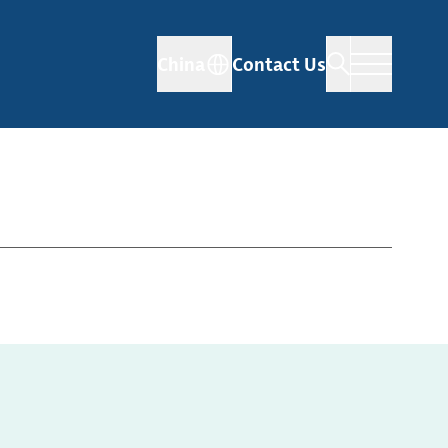
China
Contact Us