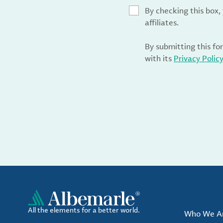
By checking this box
affiliates.
By submitting this fo
with its
Privacy Polic
All the elements for a better world.
Who We A