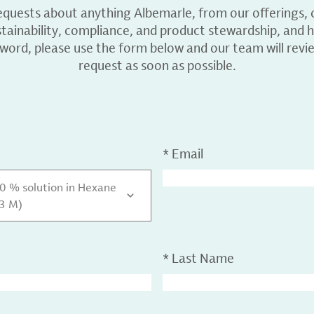
equests about anything Albemarle, from our offerings, c
ainability, compliance, and product stewardship, and h
 word, please use the form below and our team will revi
request as soon as possible.
*
Email
30 % solution in Hexane
.3 M)
*
Last Name