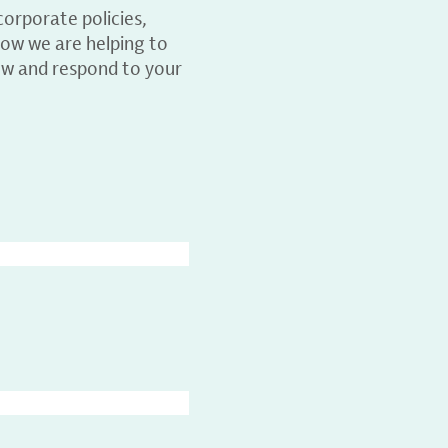
orporate policies,
ow we are helping to
ew and respond to your