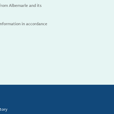
from Albemarle and its
 information in accordance
tory