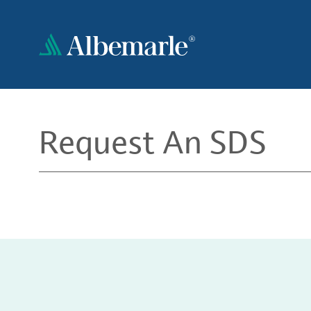
Skip
to
main
content
Request An SDS