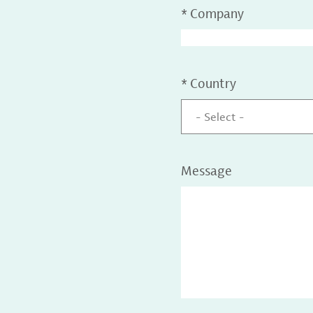
*
Company
*
Country
- Select -
Message