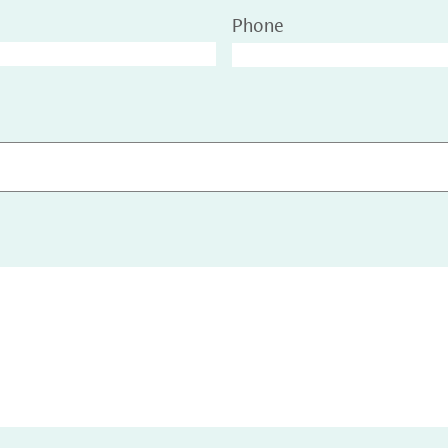
Phone