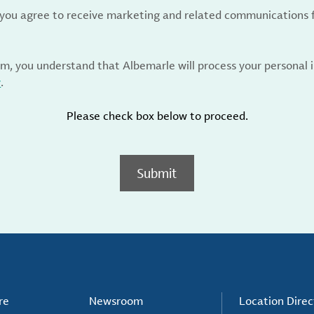
, you agree to receive marketing and related communications 
rm, you understand that Albemarle will process your personal
y
.
Please check box below to proceed.
Submit
re
Newsroom
Location Direc