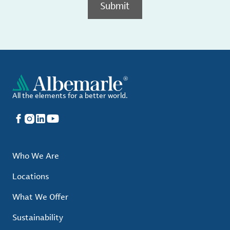
Submit
All the elements for a better world.
Facebook
Instagram
LinkedIn
YouTube
Who We Are
Locations
What We Offer
Sustainability