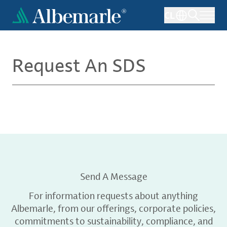
Skip
CL
to
main
content
Request An SDS
Send A Message
For information requests about anything
Albemarle, from our offerings, corporate policies,
commitments to sustainability, compliance, and