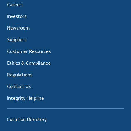
Careers
Investors
Newsroom
Suppliers
Customer Resources
Ethics & Compliance
Regulations
Contact Us
Integrity Helpline
Location Directory