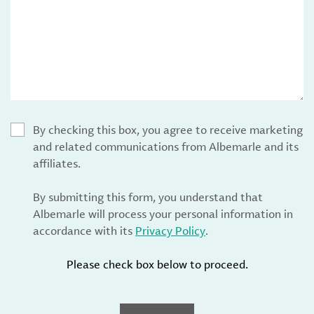
By checking this box, you agree to receive marketing
and related communications from Albemarle and its
affiliates.
By submitting this form, you understand that
Albemarle will process your personal information in
accordance with its
Privacy Policy
.
Please check box below to proceed.