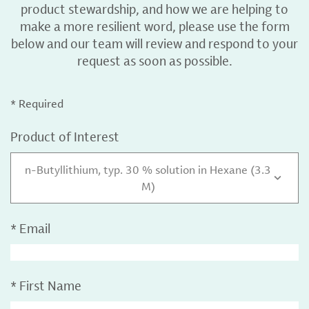
product stewardship, and how we are helping to
make a more resilient word, please use the form
below and our team will review and respond to your
request as soon as possible.
* Required
Product of Interest
n-Butyllithium, typ. 30 % solution in Hexane (3.3
M)
*
Email
*
First Name