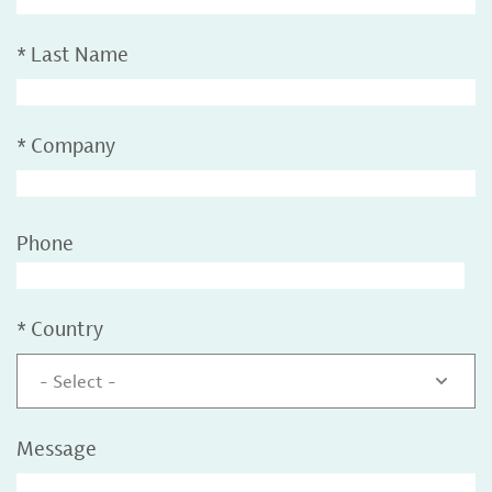
*
Last Name
*
Company
Phone
*
Country
- Select -
Message