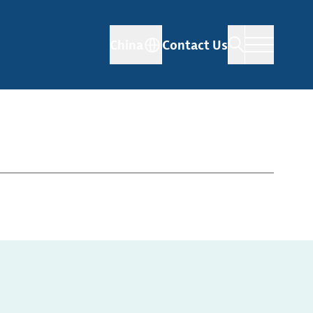
China
Contact Us