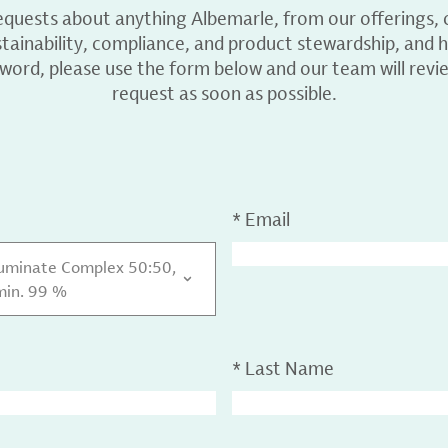
equests about anything Albemarle, from our offerings, c
ainability, compliance, and product stewardship, and h
 word, please use the form below and our team will revi
request as soon as possible.
*
Email
luminate Complex 50:50,
min. 99 %
*
Last Name