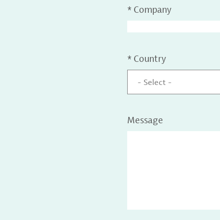
*
Company
*
Country
- Select -
Message