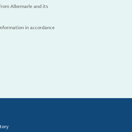
from Albemarle and its
 information in accordance
tory