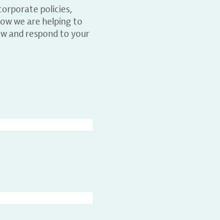
orporate policies,
ow we are helping to
ew and respond to your