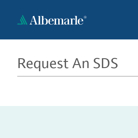
Skip
to
main
content
Request An SDS