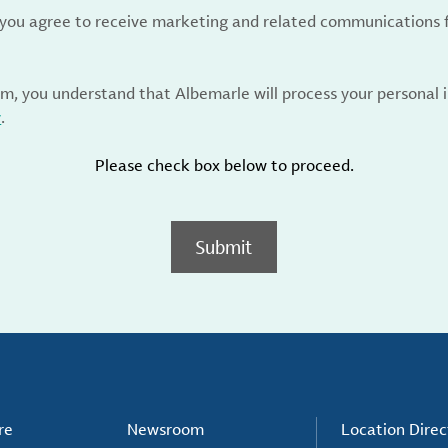
, you agree to receive marketing and related communications 
rm, you understand that Albemarle will process your personal
y
.
Please check box below to proceed.
Submit
re
Newsroom
Location Direc