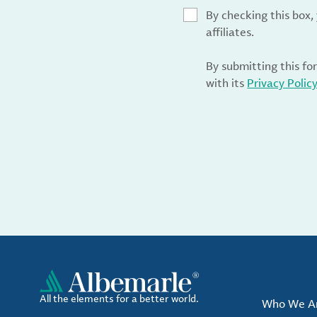
By checking this box
affiliates.
By submitting this fo
with its
Privacy Polic
All the elements for a better world.
Who We A