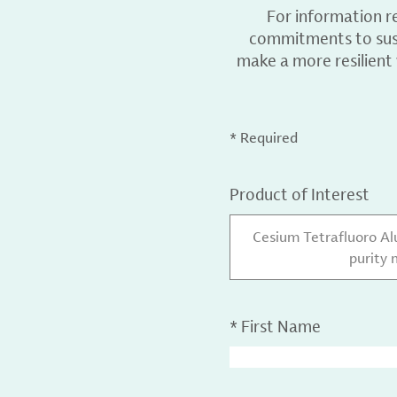
For information r
commitments to sust
make a more resilient
* Required
Product of Interest
Cesium Tetrafluoro A
purity 
*
First Name