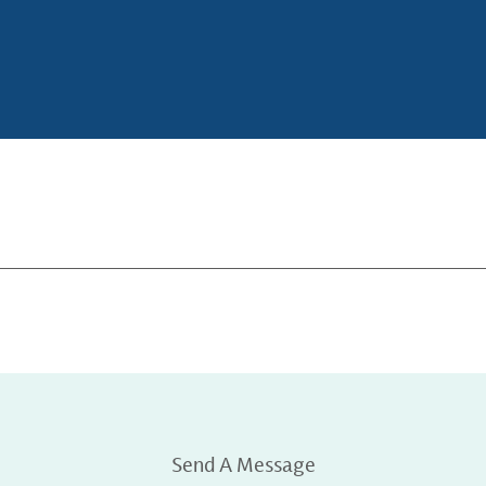
Send A Message