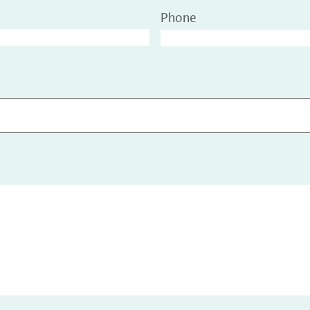
Phone