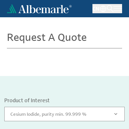
Skip
CN
to
main
content
Request A Quote
Product of Interest
Cesium Iodide, purity min. 99.999 %