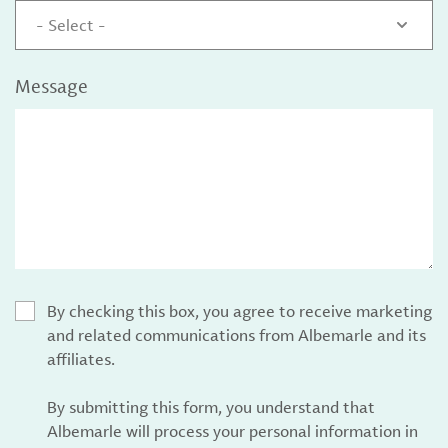
- Select -
Message
By checking this box, you agree to receive marketing
and related communications from Albemarle and its
affiliates.
By submitting this form, you understand that
Albemarle will process your personal information in