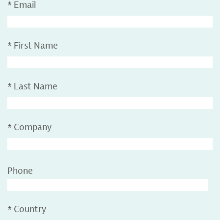
*
Email
*
First Name
*
Last Name
*
Company
Phone
*
Country