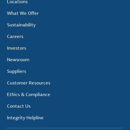
Locations
What We Offer
Sustainability
Careers
Investors
Newsroom
Suppliers
Customer Resources
Ethics & Compliance
Contact Us
Integrity Helpline