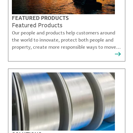
FEATURED PRODUCTS
Featured Products
Our people and products help customers around
the world to innovate, protect both people and
property, create more responsible ways to move,
communicate, and grow.