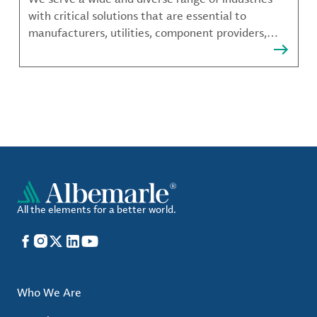
with critical solutions that are essential to
manufacturers, utilities, component providers,
material compounders and more.
All the elements for a better world.
Facebook
Instagram
X
LinkedIn
YouTube
Who We Are