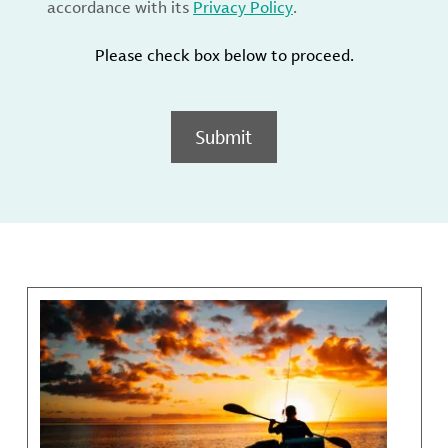
accordance with its
Privacy Policy
.
Please check box below to proceed.
Submit