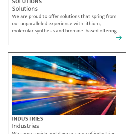
SOLUTIONS
Solutions
We are proud to offer solutions that spring from
our unparalleled experience with lithium,
molecular synthesis and bromine-based offerings
that solve many of our customer's most complex
challenges.
INDUSTRIES
Industries
We serve a wide and diverse range of industries