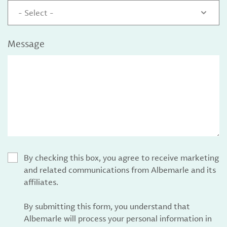
- Select -
Message
By checking this box, you agree to receive marketing
and related communications from Albemarle and its
affiliates.
By submitting this form, you understand that
Albemarle will process your personal information in