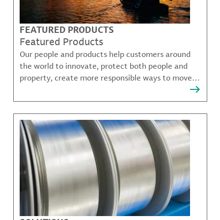
FEATURED PRODUCTS
Featured Products
Our people and products help customers around
the world to innovate, protect both people and
property, create more responsible ways to move,
communicate, and grow.