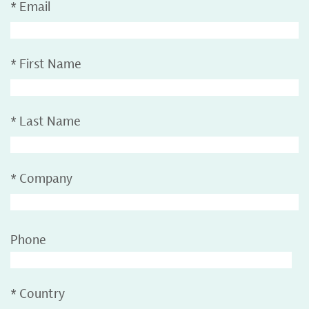
*
Email
*
First Name
*
Last Name
*
Company
Phone
*
Country