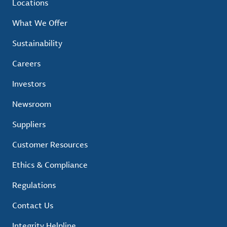
Locations
What We Offer
Sustainability
Careers
Investors
Newsroom
Suppliers
Customer Resources
Ethics & Compliance
Regulations
Contact Us
Integrity Helpline