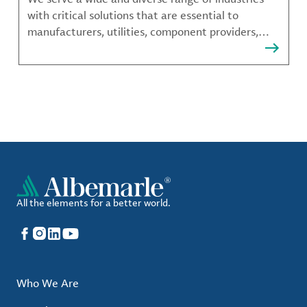
with critical solutions that are essential to
manufacturers, utilities, component providers,
material compounders and more.
All the elements for a better world.
Facebook
Instagram
LinkedIn
YouTube
Who We Are