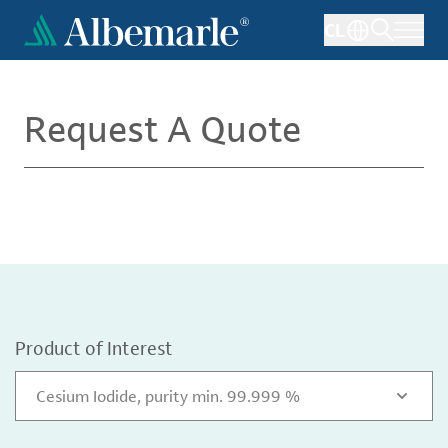
Skip
CL
to
main
content
Request A Quote
Product of Interest
Cesium Iodide, purity min. 99.999 %