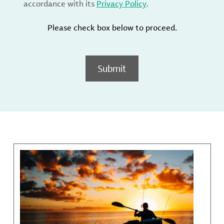
accordance with its
Privacy Policy
.
Please check box below to proceed.
Submit