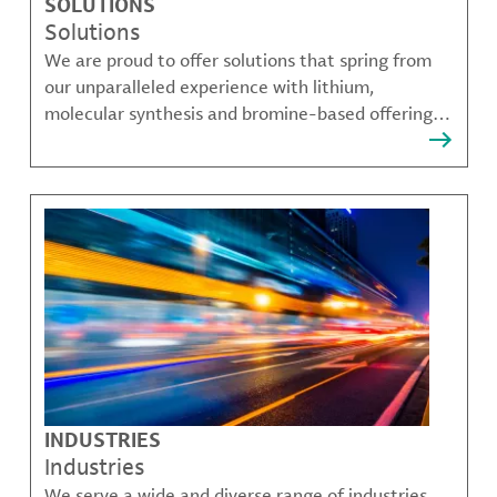
SOLUTIONS
Solutions
We are proud to offer solutions that spring from
our unparalleled experience with lithium,
molecular synthesis and bromine-based offerings
that solve many of our customer's most complex
challenges.
INDUSTRIES
Industries
We serve a wide and diverse range of industries