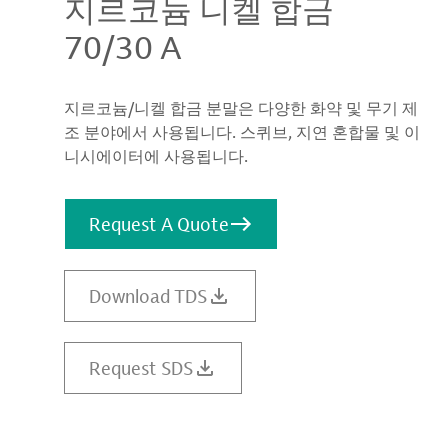
지르코늄 니켈 합금
70/30 A
지르코늄/니켈 합금 분말은 다양한 화약 및 무기 제
조 분야에서 사용됩니다. 스퀴브, 지연 혼합물 및 이
니시에이터에 사용됩니다.
Request A Quote
Download TDS
Request SDS