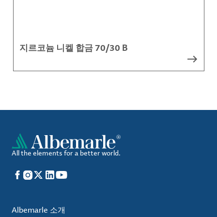
지르코늄 니켈 합금 70/30 B
All the elements for a better world.
Facebook
Instagram
X
LinkedIn
YouTube
Albemarle 소개