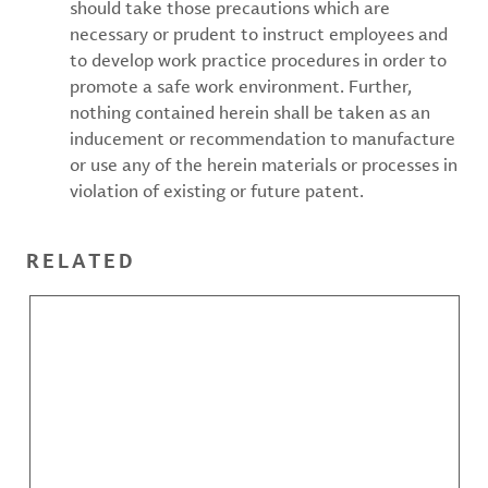
should take those precautions which are
necessary or prudent to instruct employees and
to develop work practice procedures in order to
promote a safe work environment. Further,
nothing contained herein shall be taken as an
inducement or recommendation to manufacture
or use any of the herein materials or processes in
violation of existing or future patent.
RELATED