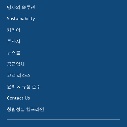
당사의 솔루션
Sustainability
커리어
투자자
뉴스룸
공급업체
고객 리소스
윤리 & 규정 준수
Contact Us
청렴성실 헬프라인