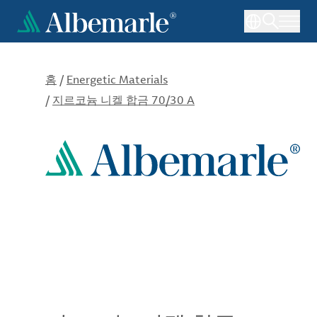
주
요
콘
텐
츠
홈
/
Energetic Materials
로
/
지르코늄 니켈 합금 70/30 A
건
너
뛰
기