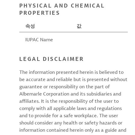
PHYSICAL AND CHEMICAL
PROPERTIES
속성
값
IUPAC Name
LEGAL DISCLAIMER
The information presented herein is believed to
be accurate and reliable but is presented without
guarantee or responsibility on the part of
Albemarle Corporation and its subsidiaries and
affiliates. It is the responsibility of the user to
comply with all applicable laws and regulations
and to provide for a safe workplace. The user
should consider any health or safety hazards or
information contained herein only as a guide and