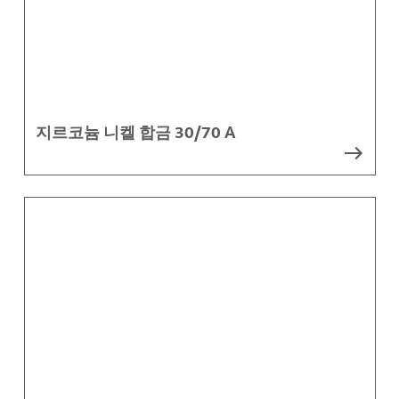
지르코늄 니켈 합금 30/70 A