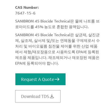
CAS Number:
7647-15-6
SANIBROM 45 Biocide Technical은 물에 나트륨 브
로마이드를 45% 농도로 혼합한 용액입니다.
SANIBROM 45 Biocide Technical은 살균제, 살진균
제, 살조제, 살서제 및/또는 연체동물 구제제로서 수
처리 및 바이오필름 침전물 제어를 위한 산업 제품
에서 제형/재포장용으로 사용하도록 EPA에 등록된
제조용 제품입니다. 재조제되거나 재포장된 제품은
EPA에 등록되어야 합니다.
Request A Quote
Download TDS