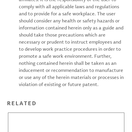
comply with all applicable laws and regulations
and to provide for a safe workplace. The user
should consider any health or safety hazards or
information contained herein only as a guide and
should take those precautions which are
necessary or prudent to instruct employees and
to develop work practice procedures in order to
promote a safe work environment. Further,
nothing contained herein shall be taken as an
inducement or recommendation to manufacture
or use any of the herein materials or processes in
violation of existing or future patent.
RELATED