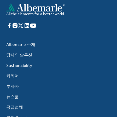
All the elements for a better world.
Facebook
Instagram
X
LinkedIn
YouTube
Albemarle 소개
당사의 솔루션
Sustainability
커리어
투자자
뉴스룸
공급업체