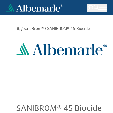
주
요
콘
텐
츠
홈
/
SaniBrom®
/
SANIBROM® 45 Biocide
로
건
너
뛰
기
SANIBROM® 45 Biocide