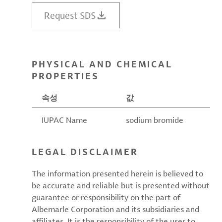
Request SDS
PHYSICAL AND CHEMICAL
PROPERTIES
속성
값
IUPAC Name
sodium bromide
LEGAL DISCLAIMER
The information presented herein is believed to
be accurate and reliable but is presented without
guarantee or responsibility on the part of
Albemarle Corporation and its subsidiaries and
affiliates. It is the responsibility of the user to