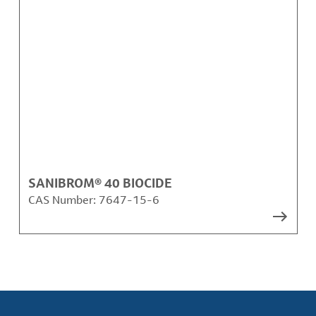
SANIBROM® 40 BIOCIDE
CAS Number:
7647-15-6