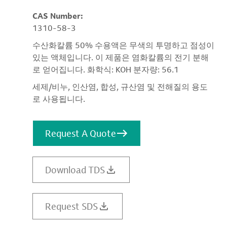
CAS Number:
1310-58-3
수산화칼륨 50% 수용액은 무색의 투명하고 점성이
있는 액체입니다. 이 제품은 염화칼륨의 전기 분해
로 얻어집니다. 화학식: KOH 분자량: 56.1
세제/비누, 인산염, 합성, 규산염 및 전해질의 용도
로 사용됩니다.
Request A Quote
Download TDS
Request SDS