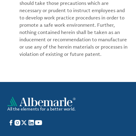
should take those precautions which are
necessary or prudent to instruct employees and
to develop work practice procedures in order to
promote a safe work environment. Further,
nothing contained herein shall be taken as an
inducement or recommendation to manufacture
or use any of the herein materials or processes in
violation of existing or future patent.
All the elements for a better world.
Facebook
Instagram
X
LinkedIn
YouTube