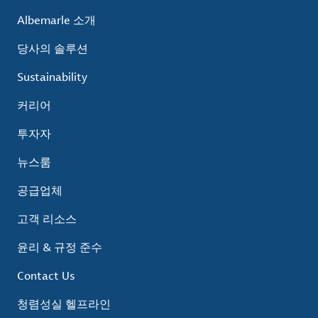
Albemarle 소개
당사의 솔루션
Sustainability
커리어
투자자
뉴스룸
공급업체
고객 리소스
윤리 & 규정 준수
Contact Us
청렴성실 헬프라인