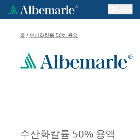
주
요
콘
텐
츠
홈
/
수산화칼륨 50% 용액
로
건
너
뛰
기
수산화칼륨 50% 용액