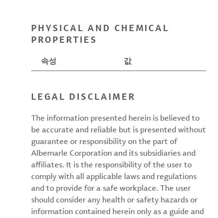
PHYSICAL AND CHEMICAL
PROPERTIES
속성
값
LEGAL DISCLAIMER
The information presented herein is believed to
be accurate and reliable but is presented without
guarantee or responsibility on the part of
Albemarle Corporation and its subsidiaries and
affiliates. It is the responsibility of the user to
comply with all applicable laws and regulations
and to provide for a safe workplace. The user
should consider any health or safety hazards or
information contained herein only as a guide and