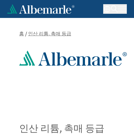
주
요
콘
텐
츠
홈
/
인산 리튬, 촉매 등급
로
건
너
뛰
기
인산 리튬, 촉매 등급