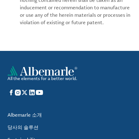
nothing contained herein shall be taken as an
inducement or recommendation to manufacture
or use any of the herein materials or processes in
violation of existing or future patent.
All the elements for a better world.
Facebook
Instagram
X
LinkedIn
YouTube
Albemarle 소개
당사의 솔루션