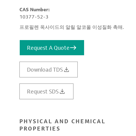
CAS Number:
10377-52-3
프로필렌 옥사이드의 알릴 알코올 이성질화 촉매.
Request A Quote
Download TDS
Request SDS
PHYSICAL AND CHEMICAL
PROPERTIES