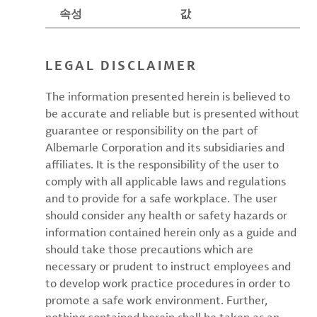
속성
값
LEGAL DISCLAIMER
The information presented herein is believed to
be accurate and reliable but is presented without
guarantee or responsibility on the part of
Albemarle Corporation and its subsidiaries and
affiliates. It is the responsibility of the user to
comply with all applicable laws and regulations
and to provide for a safe workplace. The user
should consider any health or safety hazards or
information contained herein only as a guide and
should take those precautions which are
necessary or prudent to instruct employees and
to develop work practice procedures in order to
promote a safe work environment. Further,