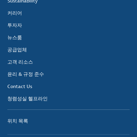
Sustainability
커리어
투자자
뉴스룸
공급업체
고객 리소스
윤리 & 규정 준수
Contact Us
청렴성실 헬프라인
위치 목록