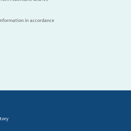
 information in accordance
tory