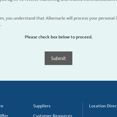
rm, you understand that Albemarle will process your personal
y
.
Please check box below to proceed.
Submit
re
Suppliers
Location Direc
ffer
Customer Resources