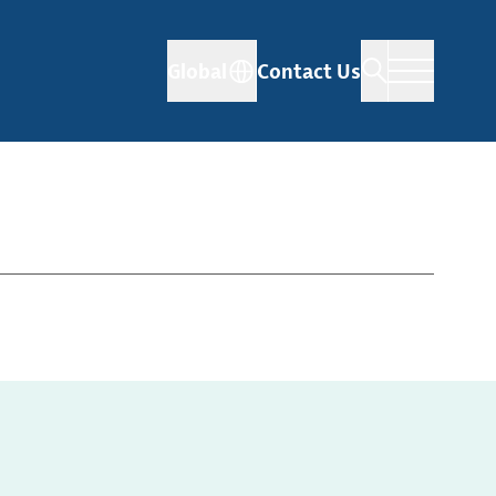
Global
Contact Us