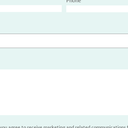
Phone
, you agree to receive marketing and related communications 