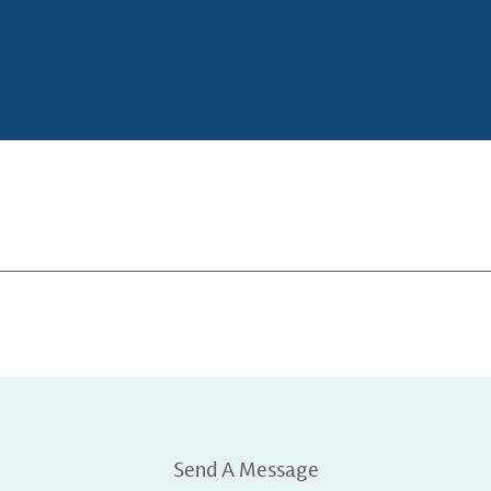
Send A Message