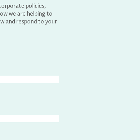
orporate policies,
ow we are helping to
ew and respond to your