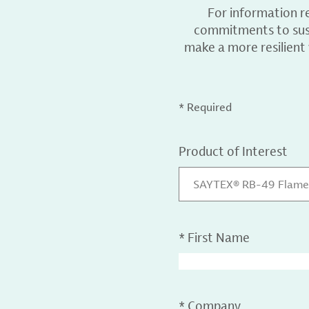
For information r
commitments to sust
make a more resilient
* Required
Product of Interest
SAYTEX® RB-49 Flame
*
First Name
*
Company