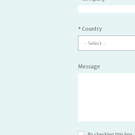
*
Country
- Select -
Message
By checking this box