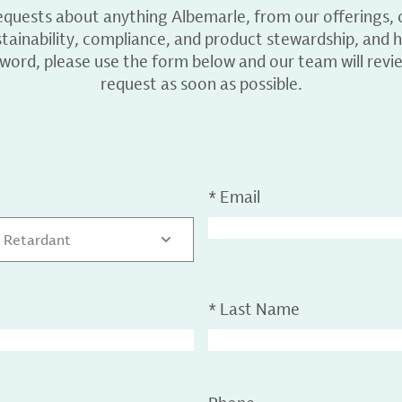
equests about anything Albemarle, from our offerings, c
ainability, compliance, and product stewardship, and h
 word, please use the form below and our team will revi
request as soon as possible.
*
Email
 Retardant
*
Last Name