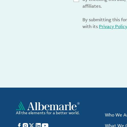
affiliates.
By submitting this fo
with its
Privacy Polic
All the elements for a better world.
Who We A
Facebook
Instagram
X
LinkedIn
YouTube
What We O