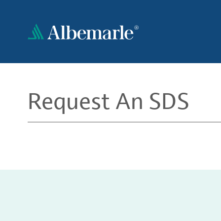
Skip
to
main
content
Request An SDS