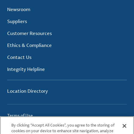
Newsroom
Suppliers
Customer Resources
Ethics & Compliance
Contact Us
Integrity Helpline
Location Directory
Terms of Use
Privacy Policy
By clicking “Accept All Cookies”, you agree to the storing of
Cookie Policy
cookies on your device to enhance site navigation, analyze