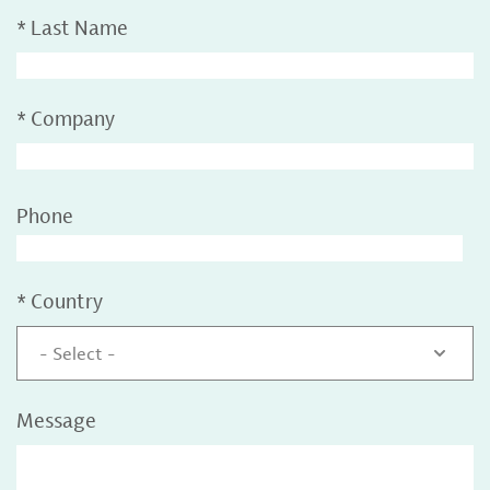
*
Last Name
*
Company
Phone
*
Country
- Select -
Message