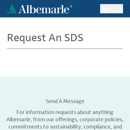
Skip
to
main
content
Request An SDS
Send A Message
For information requests about anything
Albemarle, from our offerings, corporate policies,
commitments to sustainability, compliance, and