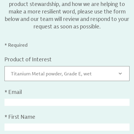
product stewardship, and how we are helping to
make a more resilient word, please use the form
below and our team will review and respond to your
request as soon as possible.
* Required
Product of Interest
Titanium Metal powder, Grade E, wet
*
Email
*
First Name