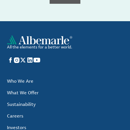
All the elements for a better world.
Facebook
Instagram
X
LinkedIn
YouTube
Who We Are
What We Offer
Sustainability
Careers
Investors