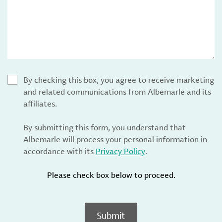
By checking this box, you agree to receive marketing
and related communications from Albemarle and its
affiliates.
By submitting this form, you understand that
Albemarle will process your personal information in
accordance with its
Privacy Policy
.
Please check box below to proceed.
Submit