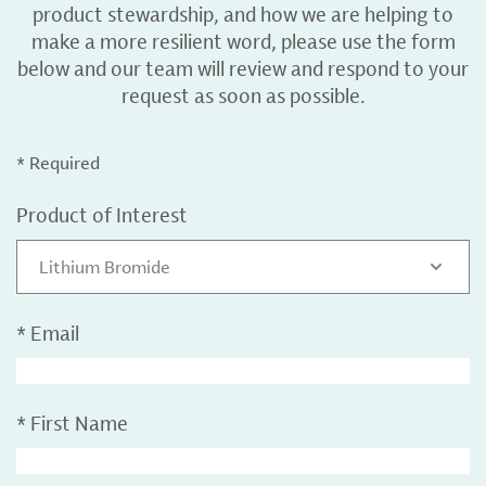
product stewardship, and how we are helping to
make a more resilient word, please use the form
below and our team will review and respond to your
request as soon as possible.
* Required
Product of Interest
Lithium Bromide
*
Email
*
First Name