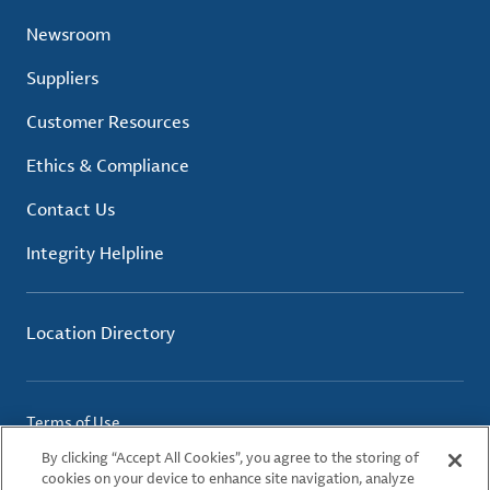
Newsroom
Suppliers
Customer Resources
Ethics & Compliance
Contact Us
Integrity Helpline
Location Directory
Terms of Use
Privacy Policy
By clicking “Accept All Cookies”, you agree to the storing of
Cookie Policy
cookies on your device to enhance site navigation, analyze