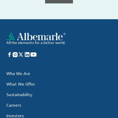
All the elements for a better world.
Facebook
Instagram
X
LinkedIn
YouTube
Who We Are
What We Offer
Sustainability
Careers
Investors