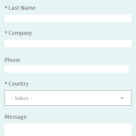
*
Last Name
*
Company
Phone
*
Country
- Select -
Message