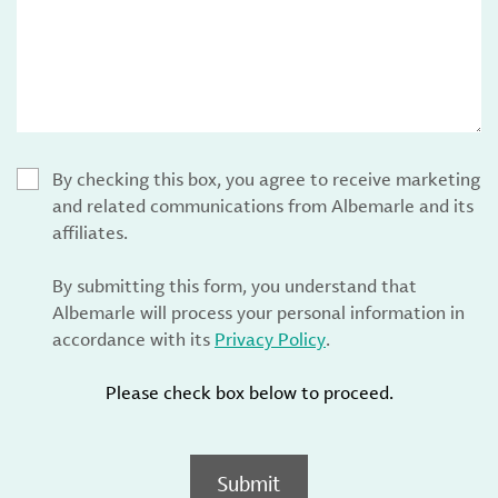
By checking this box, you agree to receive marketing
and related communications from Albemarle and its
affiliates.
By submitting this form, you understand that
Albemarle will process your personal information in
accordance with its
Privacy Policy
.
Please check box below to proceed.
Submit