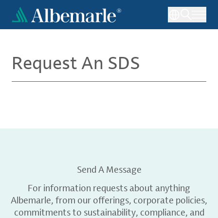
Skip
to
main
content
Request An SDS
Send A Message
For information requests about anything
Albemarle, from our offerings, corporate policies,
commitments to sustainability, compliance, and