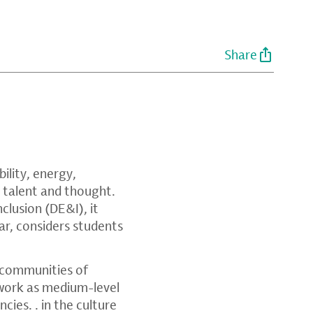
Share
ility, energy,
, talent and thought.
nclusion (DE&I), it
ar, considers students
 communities of
 work as medium-level
ies. . in the culture