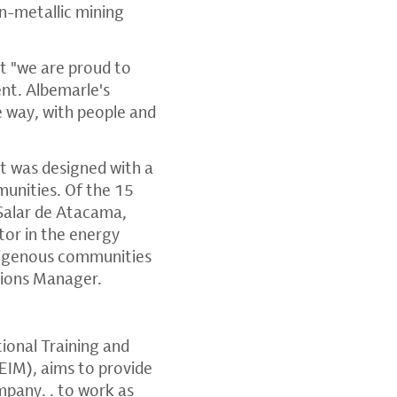
n-metallic mining
t "we are proud to
ent. Albemarle's
le way, with people and
it was designed with a
unities. Of the 15
Salar de Atacama,
tor in the energy
ndigenous communities
tions Manager.
tional Training and
EIM), aims to provide
mpany. . to work as