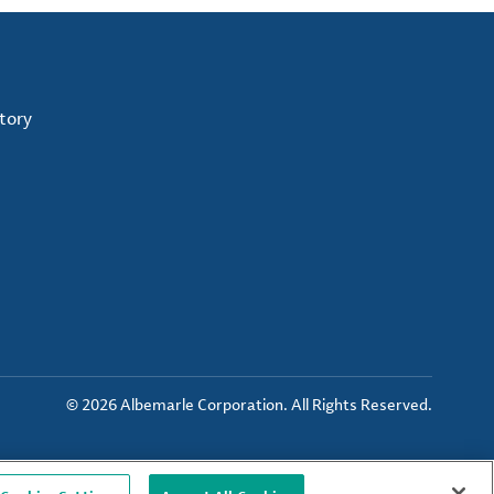
tory
© 2026 Albemarle Corporation. All Rights Reserved.