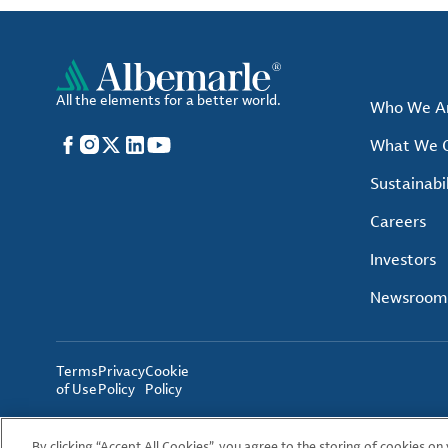
All the elements for a better world.
Who We A
Facebook
Instagram
X
LinkedIn
YouTube
What We O
Sustainabil
Careers
Investors
Newsroom
Terms
Privacy
Cookie
of Use
Policy
Policy
By clicking “Accept All Cookies”, you agree to the storing of cookies on