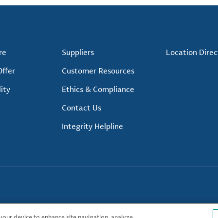
re
Suppliers
Location Direc
ffer
Customer Resources
ity
Ethics & Compliance
Contact Us
Integrity Helpline
 your device to enhance site navigation, analyze