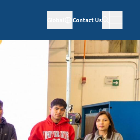
Global
Contact Us