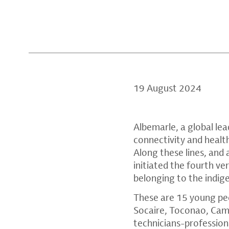
19 August 2024
Albemarle, a global lea
connectivity and health
Along these lines, and a
initiated the fourth ve
belonging to the indi
These are 15 young pe
Socaire, Toconao, Cama
technicians-professiona