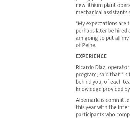
new lithium plant opera
mechanical assistants 
"My expectations are t
perhaps later be hired 
am going to put all my 
of Peine.
EXPERIENCE
Ricardo Díaz, operator 
program, said that "in 
behind you, of each tea
knowledge provided by A
Albemarle is committed
this year with the In
participants who compl