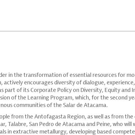
der in the transformation of essential resources for mob
, actively encourages diversity of dialogue, experience
s part of its Corporate Policy on Diversity, Equity and I
rsion of the Learning Program, which, for the second ye
genous communities of the Salar de Atacama.
ople from the Antofagasta Region, as well as from the
r, Talabre, San Pedro de Atacama and Peine, who will
ls in extractive metallurgy, developing based competenc