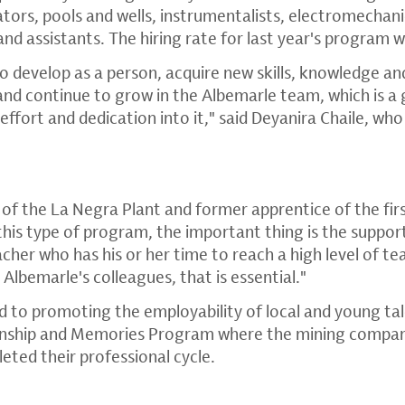
tors, pools and wells, instrumentalists, electromechanic
and assistants. The hiring rate for last year's program
o develop as a person, acquire new skills, knowledge 
and continue to grow in the Albemarle team, which is a 
effort and dedication into it," said Deyanira Chaile, wh
of the La Negra Plant and former apprentice of the firs
this type of program, the important thing is the suppor
cher who has his or her time to reach a high level of tea
lbemarle's colleagues, that is essential."
 to promoting the employability of local and young tale
ternship and Memories Program where the mining compa
eted their professional cycle.