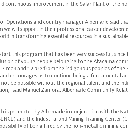
d continuous improvement in the Salar Plant of the no
of Operations and country manager Albemarle said tha
 we will support in their professional career developm
world in transforming essential resources in a sustainab
tart this program that has been very successful, since 
clusion of young people belonging to the Atacama comm
 7 men and 12 are from the indigenous peoples of the 
de and encourages us to continue being a fundamental ac
d not be possible without the regional talent and the i
tion," said Manuel Zamora, Albemarle Community Rela
hich is promoted by Albemarle in conjunction with the Na
NCE) and the Industrial and Mining Training Center (C
ossibility of being hired by the non-metallic mining co