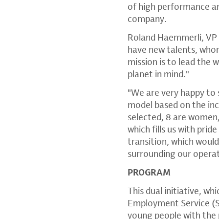
of high performance an
company.
Roland Haemmerli, VP 
have new talents, whom
mission is to lead the 
planet in mind."
"We are very happy to s
model based on the in
selected, 8 are women,
which fills us with pri
transition, which woul
surrounding our opera
PROGRAM
This dual initiative, w
Employment Service (SE
young people with the p