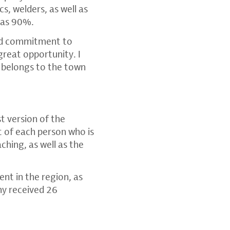
s, welders, as well as
 was 90%.
and commitment to
great opportunity. I
o belongs to the town
t version of the
t of each person who is
ching, as well as the
nt in the region, as
ny received 26