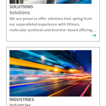
SOLUTIONS
Solutions
We are proud to offer solutions that spring from
our unparalleled experience with lithium,
molecular synthesis and bromine-based offerings
that solve many of our customer's most complex
challenges.
INDUSTRIES
Industries