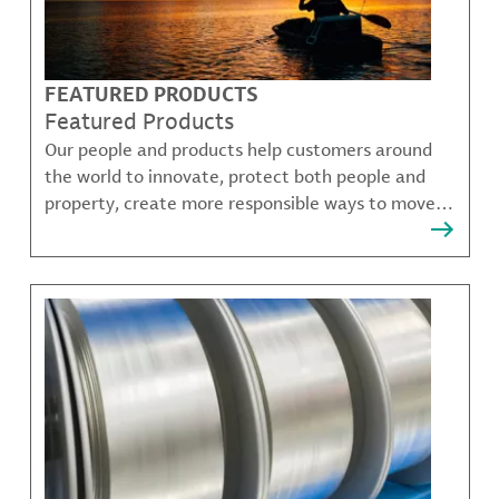
FEATURED PRODUCTS
Featured Products
Our people and products help customers around
the world to innovate, protect both people and
property, create more responsible ways to move,
communicate, and grow.