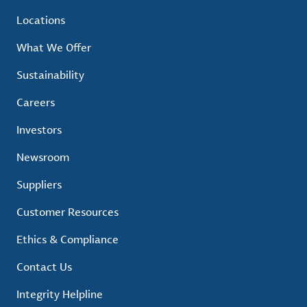
Locations
What We Offer
Sustainability
Careers
Investors
Newsroom
Suppliers
Customer Resources
Ethics & Compliance
Contact Us
Integrity Helpline