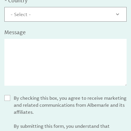
*
Country
- Select -
Message
By checking this box, you agree to receive marketing
and related communications from Albemarle and its
affiliates.
By submitting this form, you understand that