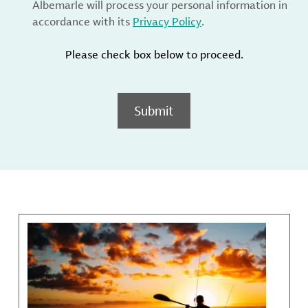
Albemarle will process your personal information in
accordance with its
Privacy Policy
.
Please check box below to proceed.
Submit