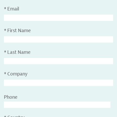
*
Email
*
First Name
*
Last Name
*
Company
Phone