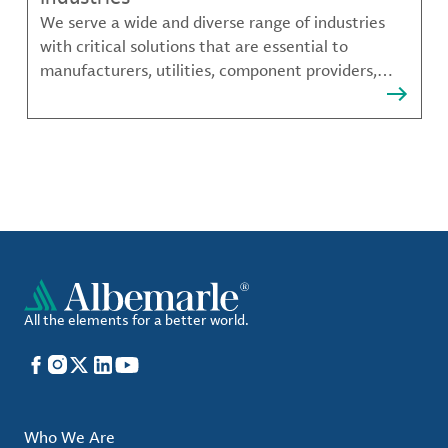
We serve a wide and diverse range of industries
with critical solutions that are essential to
manufacturers, utilities, component providers,
material compounders and more.
All the elements for a better world.
Facebook
Instagram
X
LinkedIn
YouTube
Who We Are