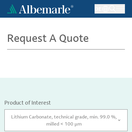
Skip
DE
to
main
content
Request A Quote
Product of Interest
Lithium Carbonate, technical grade, min. 99.0 %,
milled < 100 µm