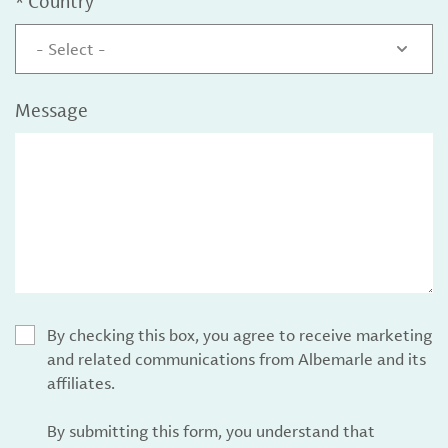
*
Country
- Select -
Message
By checking this box, you agree to receive marketing
and related communications from Albemarle and its
affiliates.
By submitting this form, you understand that