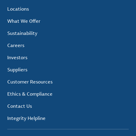
Locations
What We Offer
Sustainability
Careers
Investors
Suppliers
Customer Resources
Ethics & Compliance
Contact Us
Integrity Helpline