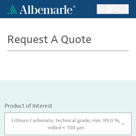
Skip
HU
to
main
content
Request A Quote
Product of Interest
Lithium Carbonate, technical grade, min. 99.0 %,
milled < 100 µm