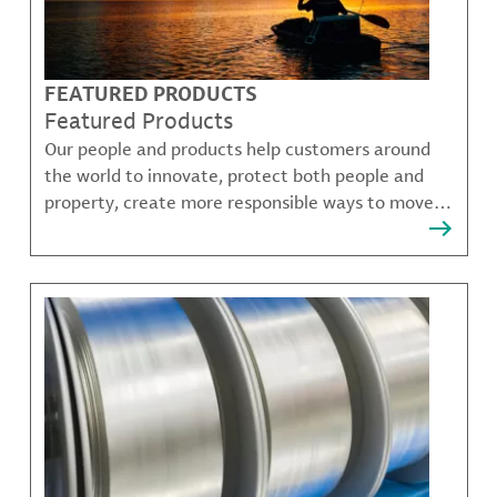
FEATURED PRODUCTS
Featured Products
Our people and products help customers around
the world to innovate, protect both people and
property, create more responsible ways to move,
communicate, and grow.