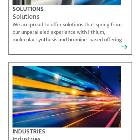
SOLUTIONS
Solutions
We are proud to offer solutions that spring from
our unparalleled experience with lithium,
molecular synthesis and bromine-based offerings
that solve many of our customer's most complex
challenges.
INDUSTRIES
Industries