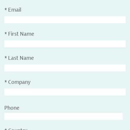
*
Email
*
First Name
*
Last Name
*
Company
Phone