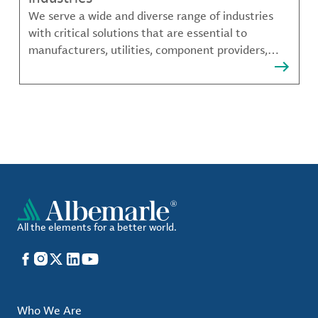
We serve a wide and diverse range of industries
with critical solutions that are essential to
manufacturers, utilities, component providers,
material compounders and more.
All the elements for a better world.
Facebook
Instagram
X
LinkedIn
YouTube
Who We Are