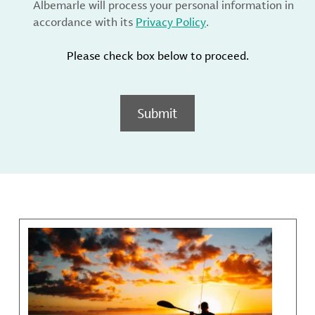
Albemarle will process your personal information in
accordance with its
Privacy Policy
.
Please check box below to proceed.
Submit