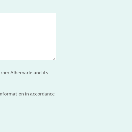
from Albemarle and its
 information in accordance