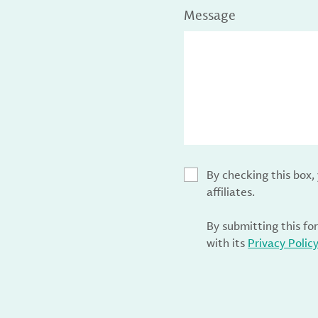
Message
By checking this box
affiliates.
By submitting this fo
with its
Privacy Polic