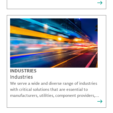
that solve many of our customer's most complex
challenges.
INDUSTRIES
Industries
We serve a wide and diverse range of industries
with critical solutions that are essential to
manufacturers, utilities, component providers,
material compounders and more.