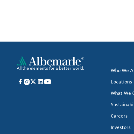
All the elements for a better world.
Who We A
Facebook
Instagram
X
LinkedIn
YouTube
Locations
What We O
Sustainabil
Careers
Investors