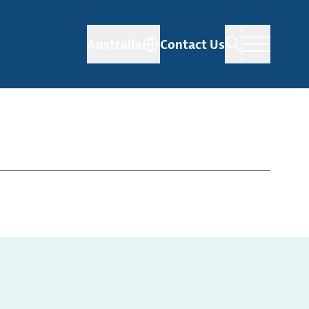
Australia
Contact Us