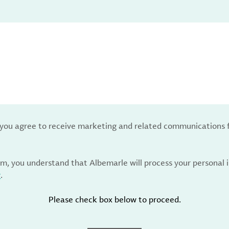
, you agree to receive marketing and related communications 
rm, you understand that Albemarle will process your personal
y
.
Please check box below to proceed.