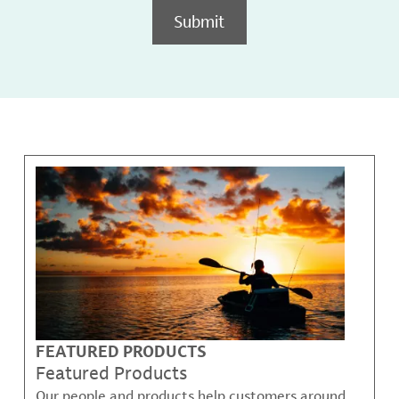
Submit
FEATURED PRODUCTS
Featured Products
Our people and products help customers around