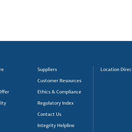
re
Suppliers
Location Direc
Customer Resources
ffer
Ethics & Compliance
ity
Regulatory Index
Contact Us
Integrity Helpline