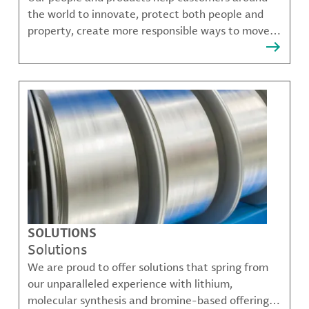
the world to innovate, protect both people and
property, create more responsible ways to move,
communicate, and grow.
SOLUTIONS
Solutions
We are proud to offer solutions that spring from
our unparalleled experience with lithium,
molecular synthesis and bromine-based offerings