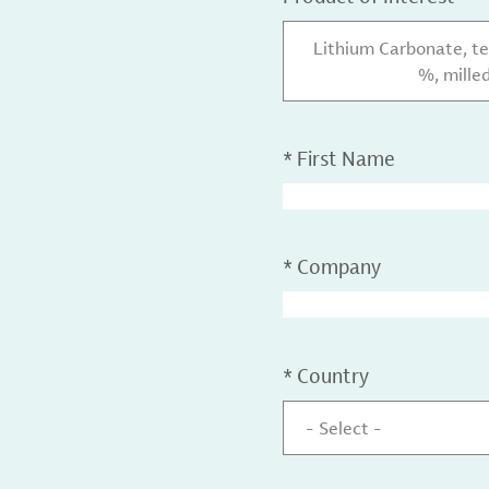
Lithium Carbonate, te
%, mille
*
First Name
*
Company
*
Country
- Select -