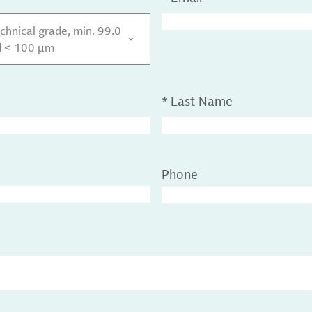
chnical grade, min. 99.0
d < 100 µm
*
Last Name
Phone