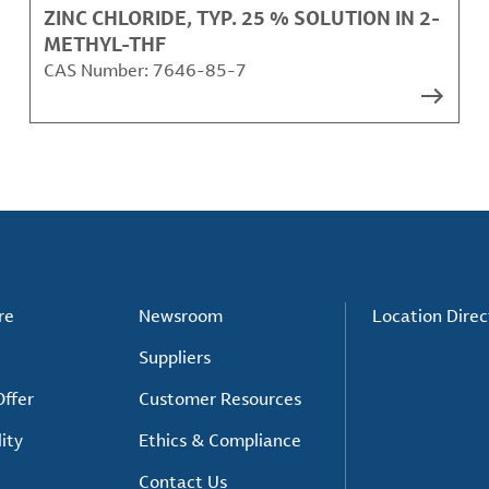
ZINC CHLORIDE, TYP. 25 % SOLUTION IN 2-
METHYL-THF
CAS Number:
7646-85-7
re
Newsroom
Location Direc
Suppliers
ffer
Customer Resources
ity
Ethics & Compliance
Contact Us