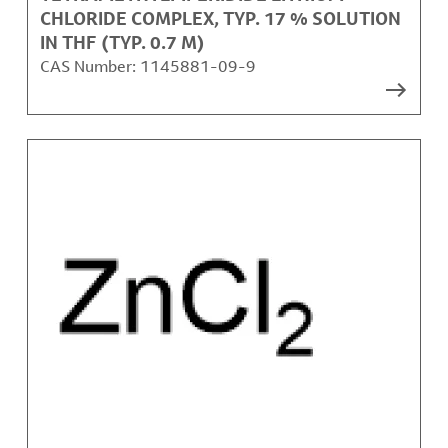
CHLORIDE COMPLEX, TYP. 17 % SOLUTION
IN THF (TYP. 0.7 M)
CAS Number:
1145881-09-9