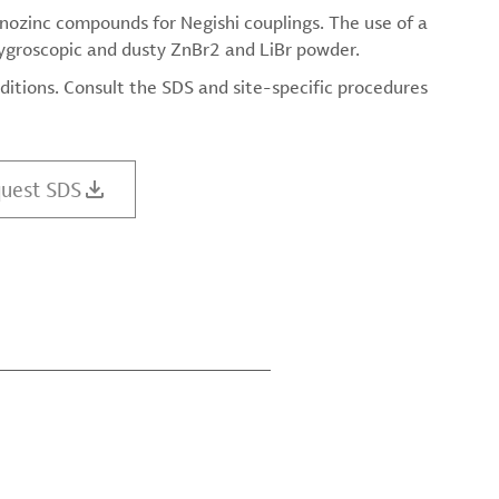
anozinc compounds for Negishi couplings. The use of a
hygroscopic and dusty ZnBr2 and LiBr powder.
ditions. Consult the SDS and site-specific procedures
uest SDS