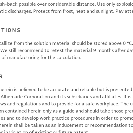
ash-back possible over considerable distance. Use only explo
tic discharges. Protect from frost, heat and sunlight. Pay att
CTIONS
tallize from the solution material should be stored above 0 °
e. We still recommend to retest the material 9 months after dat
e of manufacturing for the calculation.
R
erein is believed to be accurate and reliable but is presente
 Albemarle Corporation and its subsidiaries and affiliates. It is 
aws and regulations and to provide for a safe workplace. The u
on contained herein only as a guide and should take those pre
ees and to develop work practice procedures in order to prom
 herein shall be taken as an inducement or recommendation to
 in violation of existing or future patent.