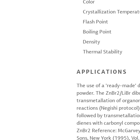
Color
Crystallization Temperat
Flash Point
Boiling Point
Density
Thermal Stability
APPLICATIONS
The use of a 'ready-made' d
powder. The ZnBr2/LiBr dibut
transmetallation of organo
reactions (Negishi protocol
followed by transmetallation
dienes with carbonyl compou
ZnBr2 Reference: McGarvey, 
Sons, New York (1995), Vol.