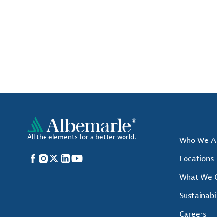
All the elements for a better world.
Who We A
Facebook
Instagram
X
LinkedIn
YouTube
Locations
What We O
Sustainabil
Careers