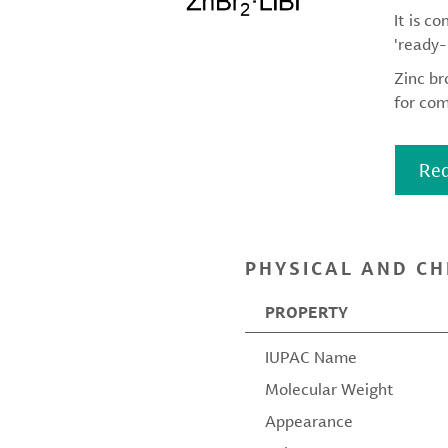
It is c
'ready-
Zinc br
for com
Req
PHYSICAL AND CH
PROPERTY
IUPAC Name
Molecular Weight
Appearance