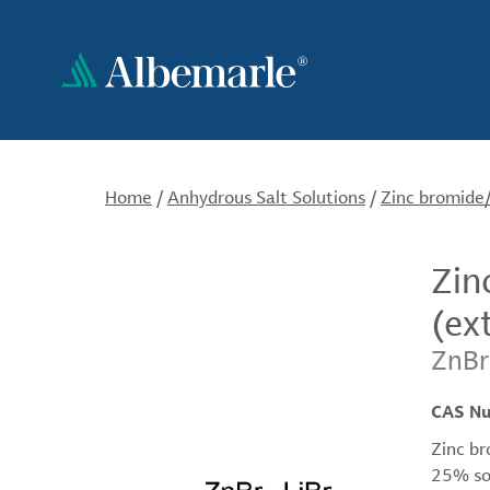
Skip
to
main
content
Home
/
Anhydrous Salt Solutions
/
Zinc bromide/
Zin
(ex
ZnBr
CAS N
Zinc br
25% sol