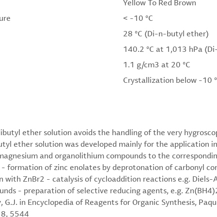
Yellow To Red Brown
ure
< -10 °C
28 °C (Di-n-butyl ether)
140.2 °C at 1,013 hPa (Di
1.1 g/cm3 at 20 °C
Crystallization below -10 
ibutyl ether solution avoids the handling of the very hygrosc
yl ether solution was developed mainly for the application in 
magnesium and organolithium compounds to the corresponding
) - formation of zinc enolates by deprotonation of carbonyl 
 with ZnBr2 - catalysis of cycloaddition reactions e.g. Diels-A
nds - preparation of selective reducing agents, e.g. Zn(BH4
G.J. in Encyclopedia of Reagents for Organic Synthesis, Paque
 8, 5544