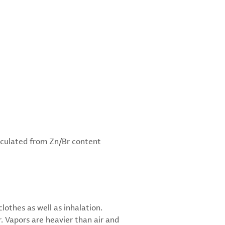
lculated from Zn/Br content
othes as well as inhalation.
. Vapors are heavier than air and