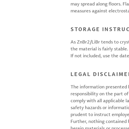
may spread along floors. Fl
measures against electrosta
STORAGE INSTRU
As ZnBr2/LiBr tends to crys
the material is fairly stabl
If not included, use the dat
LEGAL DISCLAIME
The information presented h
responsibility on the part of
comply with all applicable l
safety hazards or informati
prudent to instruct employ
Further, nothing contained
herein materials or processes