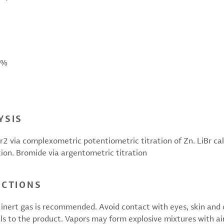
 %
YSIS
2 via complexometric potentiometric titration of Zn. LiBr ca
tion. Bromide via argentometric titration
UCTIONS
inert gas is recommended. Avoid contact with eyes, skin and cl
ls to the product. Vapors may form explosive mixtures with air