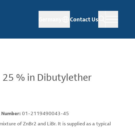
Germany
Contact Us
 25 % in Dibutylether
 Number:
01-2119490043-45
ture of ZnBr2 and LiBr. It is supplied as a typical