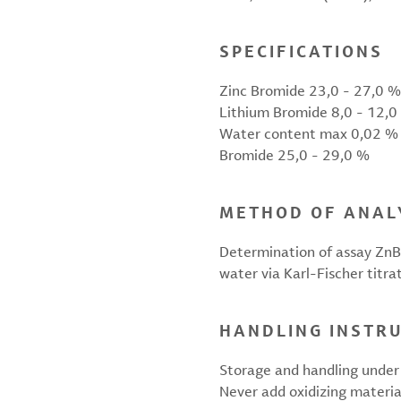
SPECIFICATIONS
Zinc Bromide 23,0 - 27,0 %
Lithium Bromide 8,0 - 12,0
Water content max 0,02 %
Bromide 25,0 - 29,0 %
METHOD OF ANAL
Determination of assay ZnBr
water via Karl-Fischer titra
HANDLING INSTR
Storage and handling under 
Never add oxidizing materia