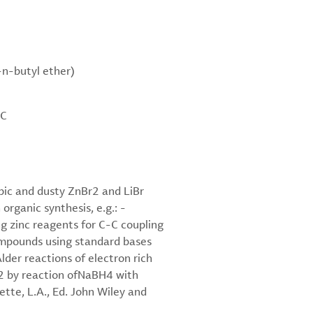
-n-butyl ether)
°C
opic and dusty ZnBr2 and LiBr
organic synthesis, e.g.: -
 zinc reagents for C-C coupling
compounds using standard bases
lder reactions of electron rich
)2 by reaction ofNaBH4 with
tte, L.A., Ed. John Wiley and