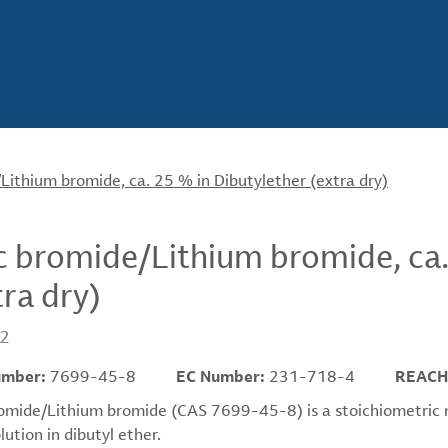
Lithium bromide, ca. 25 % in Dibutylether (extra dry)
c bromide/Lithium bromide, ca.
tra dry)
2
umber:
7699-45-8
EC Number:
231-718-4
REACH
omide/Lithium bromide (CAS 7699-45-8) is a stoichiometric mix
ution in dibutyl ether.