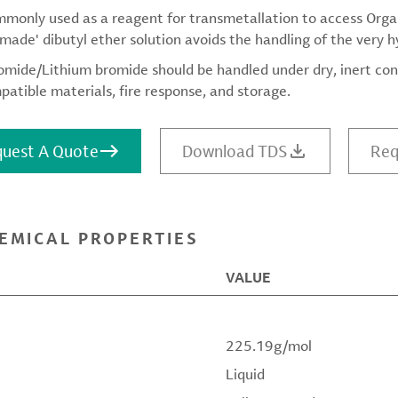
ommonly used as a reagent for transmetallation to access Org
made' dibutyl ether solution avoids the handling of the very 
omide/Lithium bromide should be handled under dry, inert con
patible materials, fire response, and storage.
uest A Quote
Download TDS
Req
EMICAL PROPERTIES
VALUE
225.19g/mol
Liquid