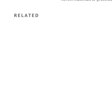
RELATED