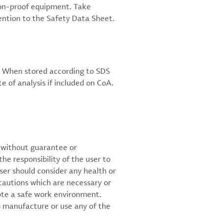
sion-proof equipment. Take
ention to the Safety Data Sheet.
C. When stored according to SDS
e of analysis if included on CoA.
d without guarantee or
the responsibility of the user to
ser should consider any health or
cautions which are necessary or
ote a safe work environment.
 manufacture or use any of the