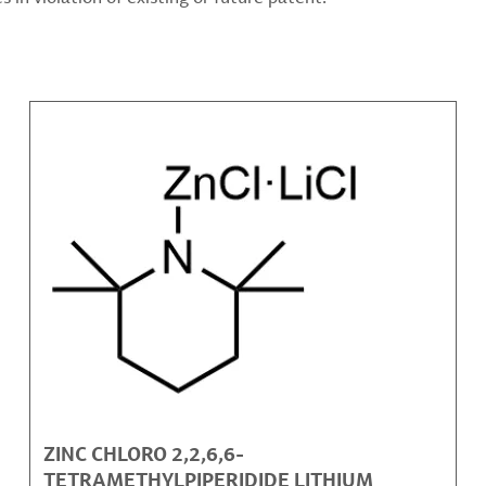
ZINC CHLORO 2,2,6,6-
TETRAMETHYLPIPERIDIDE LITHIUM