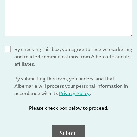
By checking this box, you agree to receive marketing
and related communications from Albemarle and its
affiliates.
By submitting this form, you understand that
Albemarle will process your personal information in
accordance with its
Privacy Policy
.
Please check box below to proceed.
Submit