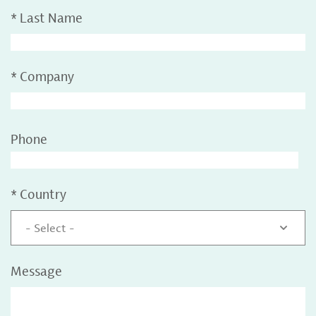
*
Last Name
*
Company
Phone
*
Country
- Select -
Message