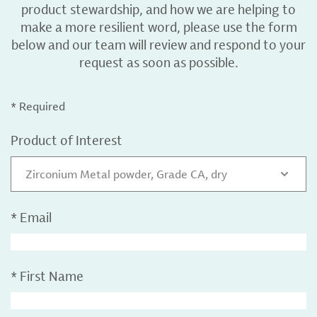
product stewardship, and how we are helping to
make a more resilient word, please use the form
below and our team will review and respond to your
request as soon as possible.
* Required
Product of Interest
Zirconium Metal powder, Grade CA, dry
*
Email
*
First Name