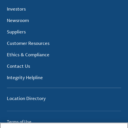
Investors
Newsroom
Suppliers
Customer Resources
Ethics & Compliance
Contact Us
Integrity Helpline
Location Directory
Terms of Use