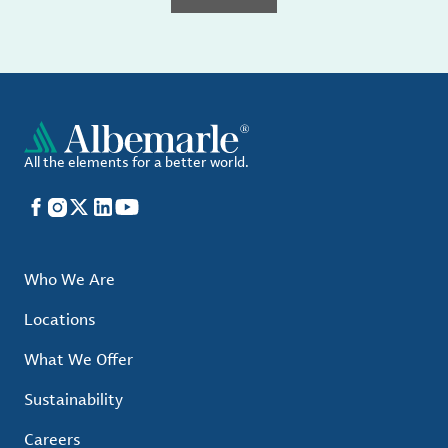
All the elements for a better world.
Facebook
Instagram
X
LinkedIn
YouTube
Who We Are
Locations
What We Offer
Sustainability
Careers