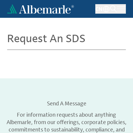
Skip
CN
to
main
content
Request An SDS
Send A Message
For information requests about anything
Albemarle, from our offerings, corporate policies,
commitments to sustainability, compliance, and