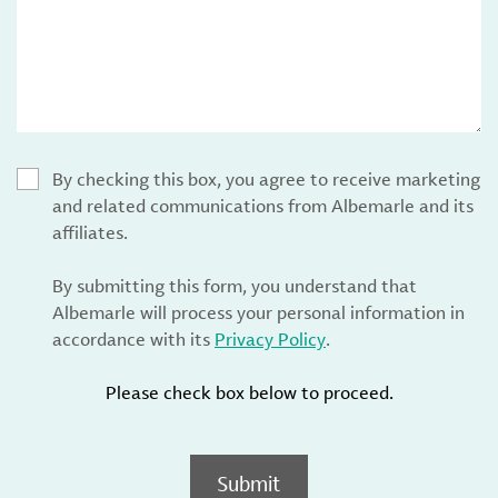
By checking this box, you agree to receive marketing
and related communications from Albemarle and its
affiliates.
By submitting this form, you understand that
Albemarle will process your personal information in
accordance with its
Privacy Policy
.
Please check box below to proceed.
Submit