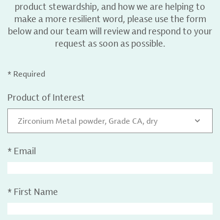
product stewardship, and how we are helping to
make a more resilient word, please use the form
below and our team will review and respond to your
request as soon as possible.
* Required
Product of Interest
Zirconium Metal powder, Grade CA, dry
*
Email
*
First Name