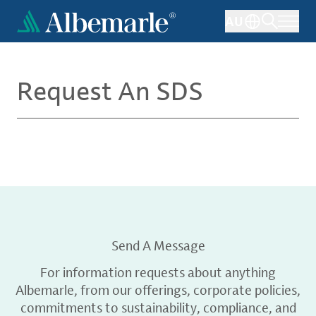
Skip
AU
to
main
content
Request An SDS
Send A Message
For information requests about anything
Albemarle, from our offerings, corporate policies,
commitments to sustainability, compliance, and