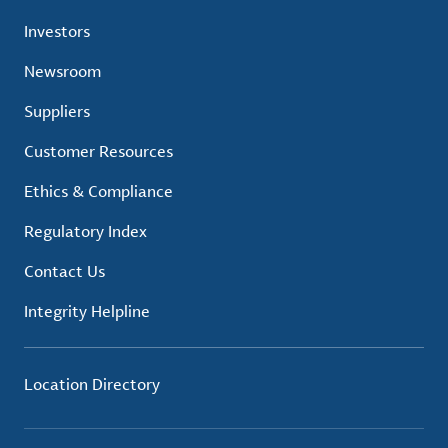
Investors
Newsroom
Suppliers
Customer Resources
Ethics & Compliance
Regulatory Index
Contact Us
Integrity Helpline
Location Directory