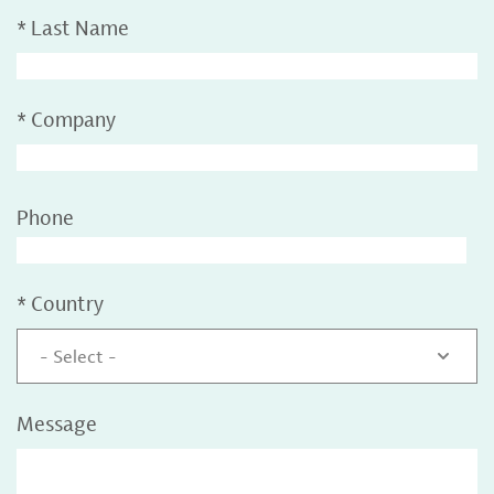
*
Last Name
*
Company
Phone
*
Country
- Select -
Message