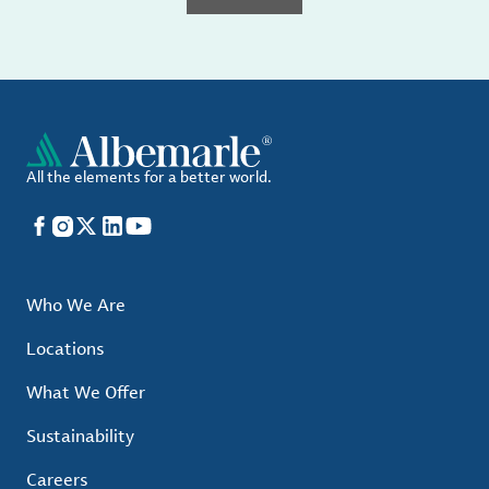
All the elements for a better world.
Facebook
Instagram
X
LinkedIn
YouTube
Who We Are
Locations
What We Offer
Sustainability
Careers