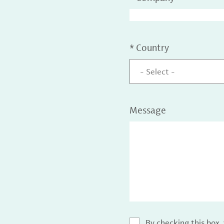
*
Country
- Select -
Message
By checking this box