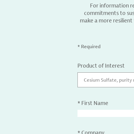
For information r
commitments to sust
make a more resilient
* Required
Product of Interest
Cesium Sulfate, purity
*
First Name
*
Company