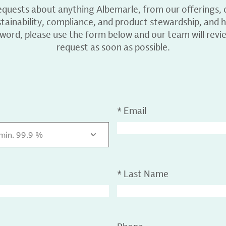
equests about anything Albemarle, from our offerings, c
ainability, compliance, and product stewardship, and h
 word, please use the form below and our team will revi
request as soon as possible.
*
Email
 min. 99.9 %
*
Last Name