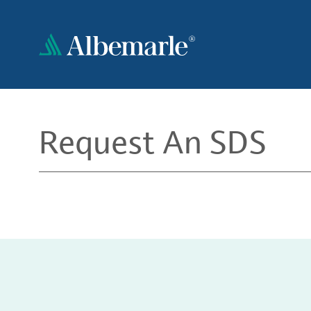
Skip
to
main
content
Request An SDS