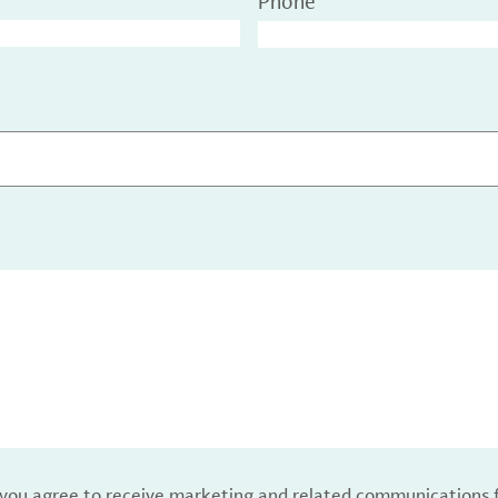
Phone
, you agree to receive marketing and related communications 