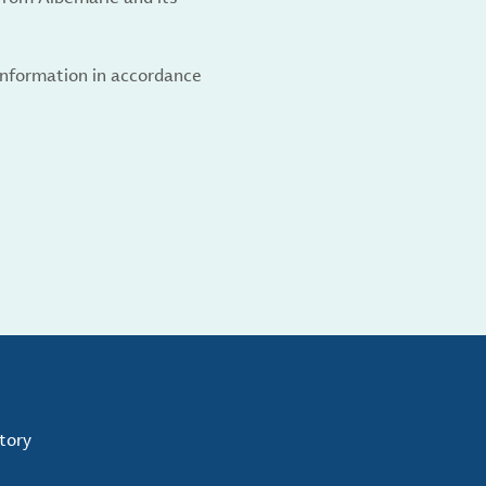
 information in accordance
tory