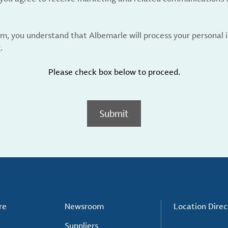
rm, you understand that Albemarle will process your personal
y
.
Please check box below to proceed.
Submit
re
Newsroom
Location Direc
Suppliers