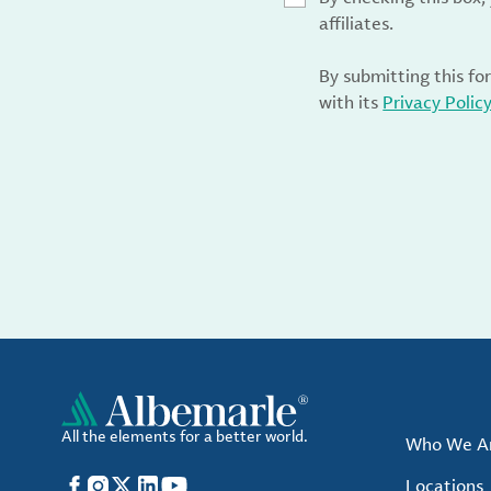
affiliates.
By submitting this fo
with its
Privacy Polic
All the elements for a better world.
Who We A
Facebook
Instagram
X
LinkedIn
YouTube
Locations