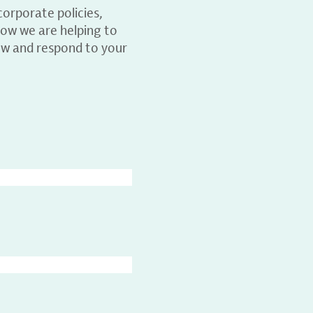
orporate policies,
ow we are helping to
ew and respond to your