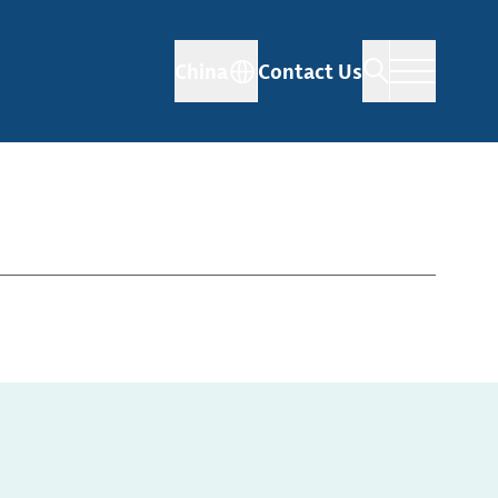
China
Contact Us