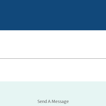
Send A Message