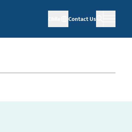
Chile
Contact Us