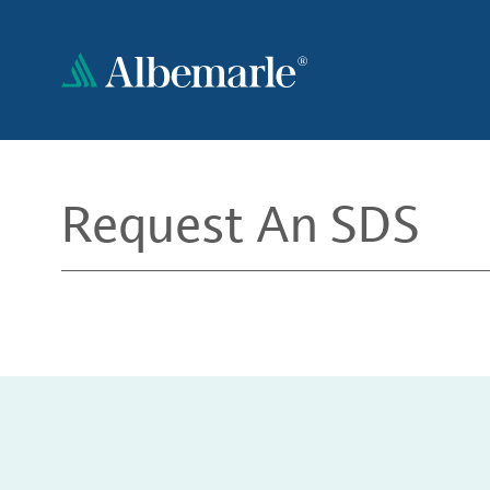
Skip
to
main
content
Request An SDS