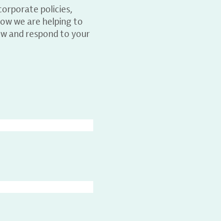
orporate policies,
ow we are helping to
ew and respond to your