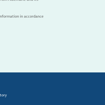
 information in accordance
tory