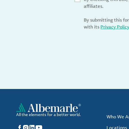
affiliates.
By submitting this fo
with its
Privacy Polic
All the elements for a better world.
Who We A
Facebook
Instagram
LinkedIn
YouTube
Locations