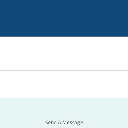
Send A Message