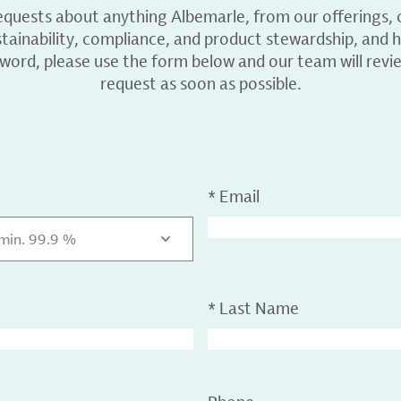
equests about anything Albemarle, from our offerings, c
ainability, compliance, and product stewardship, and h
 word, please use the form below and our team will revi
request as soon as possible.
*
Email
 min. 99.9 %
*
Last Name