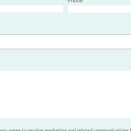
Phone
, you agree to receive marketing and related communications 