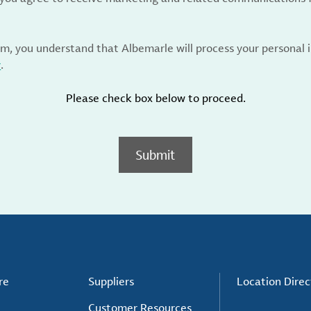
rm, you understand that Albemarle will process your personal
y
.
Please check box below to proceed.
Submit
re
Suppliers
Location Direc
Customer Resources