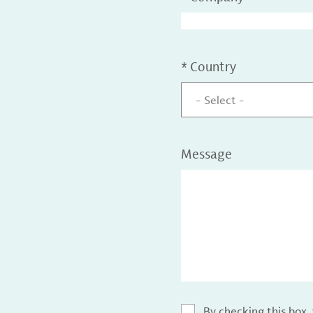
*
Country
- Select -
Message
By checking this box