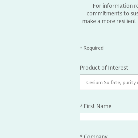
For information r
commitments to sust
make a more resilient
* Required
Product of Interest
Cesium Sulfate, purity
*
First Name
*
Company