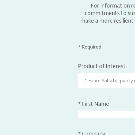
For information r
commitments to sust
make a more resilient
* Required
Product of Interest
Cesium Sulfate, purity
*
First Name
*
Company