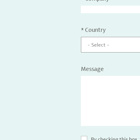
*
Country
- Select -
Message
By checking this box