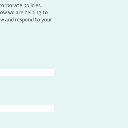
orporate policies,
ow we are helping to
ew and respond to your