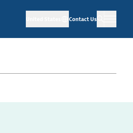
United States
Contact Us