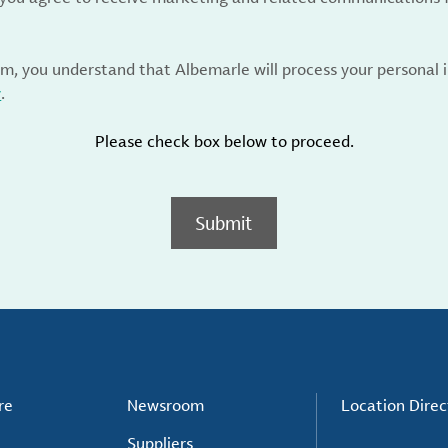
rm, you understand that Albemarle will process your personal
y
.
Please check box below to proceed.
Submit
re
Newsroom
Location Direc
Suppliers