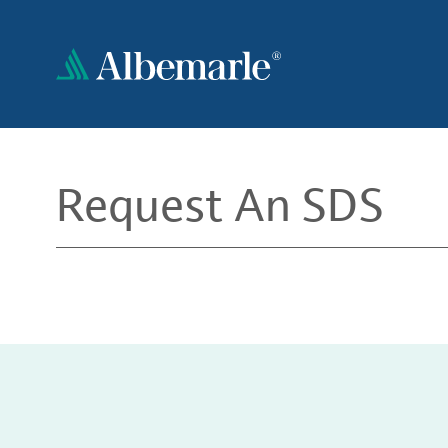
Skip
to
main
content
Request An SDS