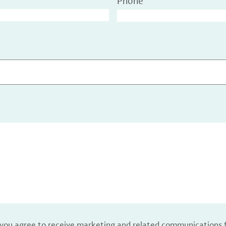
Phone
, you agree to receive marketing and related communications 