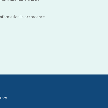
 information in accordance
tory