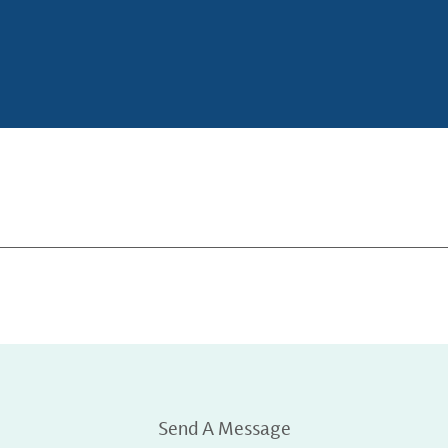
Send A Message