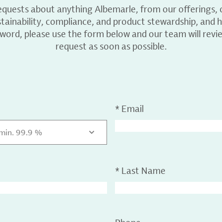
equests about anything Albemarle, from our offerings, c
ainability, compliance, and product stewardship, and h
 word, please use the form below and our team will revi
request as soon as possible.
*
Email
 min. 99.9 %
*
Last Name