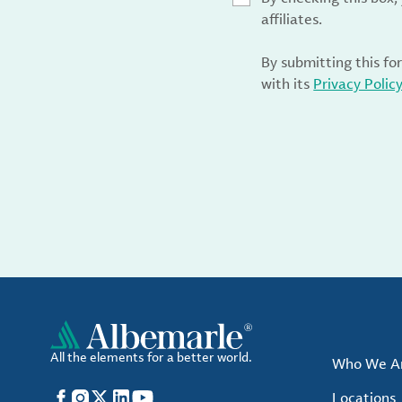
affiliates.
By submitting this fo
with its
Privacy Polic
All the elements for a better world.
Who We A
Facebook
Instagram
X
LinkedIn
YouTube
Locations